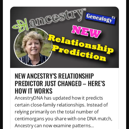
NEW ANCESTRY’S RELATIONSHIP
PREDICTOR JUST CHANGED – HERE’S
HOW IT WORKS
AncestryDNA has updated how it predicts
certain close-family relationships. Instead of
relying primarily on the total number of
centimorgans you share with one DNA match,
Ancestry can now examine patterns...