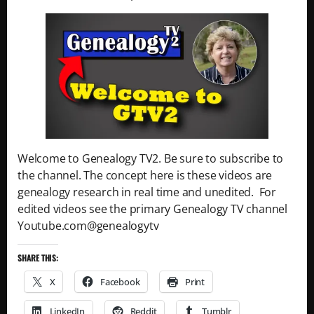
Welcome to Genealogy TV2. Be sure to subscribe to
the channel. The concept here is these videos are
genealogy research in real time and unedited. For
edited videos see the primary Genealogy TV channel
Youtube.com@genealogytv
SHARE THIS:
X
Facebook
Print
LinkedIn
Reddit
Tumblr