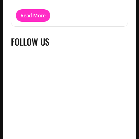
Read More
FOLLOW US