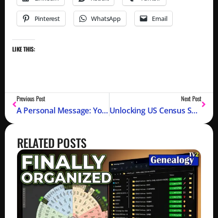
Pinterest
WhatsApp
Email
LIKE THIS:
Previous Post
Next Post
A Personal Message: YouTube Took Down My Channel
Unlocking US Census Secrets for Your Family Tree (1790-1950)
RELATED POSTS