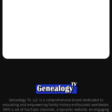
Genealogy TV, LLC is a comprehensive brand dedicated to
educating and empowering family history enthusiasts worldwide.
With a set of YouTube channels, a dynamic website, an engaging