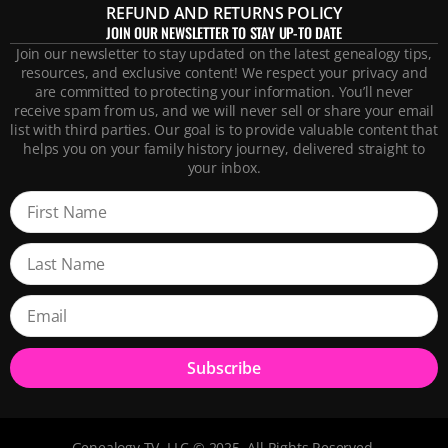
REFUND AND RETURNS POLICY
JOIN OUR NEWSLETTER TO STAY UP-TO DATE
Join our newsletter to stay updated on the latest genealogy tips,
resources, and exclusive content! We respect your privacy and
are committed to protecting your information. You’ll never
receive spam from us, and we will never sell or share your email
list with third parties. Our goal is to provide valuable content that
helps you on your family history journey, delivered straight to
your inbox.
Subscribe
Genealogy TV, LLC © 2025. All Rights Reserved.