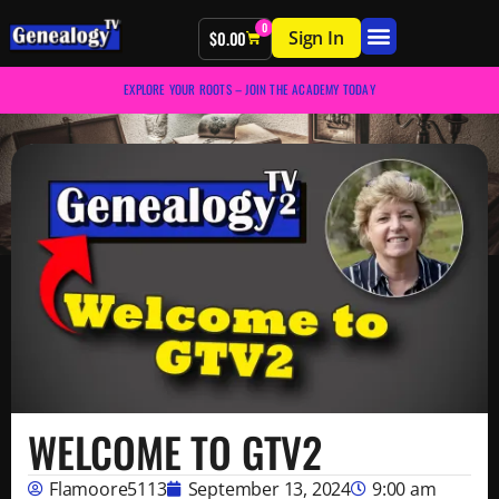
0
Sign In
$
0.00
EXPLORE YOUR ROOTS – JOIN THE ACADEMY TODAY
WELCOME TO GTV2
Flamoore5113
September 13, 2024
9:00 am