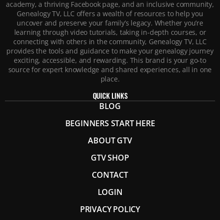
academy, a thriving Facebook page, and an inclusive community,
Genealogy TV, LLC offers a wealth of resources to help you
uncover and preserve your family’s legacy. Whether you’re
learning through video tutorials, taking in-depth courses, or
connecting with others in the community, Genealogy TV, LLC
provides the tools and guidance to make your genealogy journey
exciting, accessible, and rewarding. This brand is your go-to
source for expert knowledge and shared experiences, all in one
place.
QUICK LINKS
BLOG
BEGINNERS START HERE
ABOUT GTV
GTV SHOP
CONTACT
LOGIN
PRIVACY POLICY