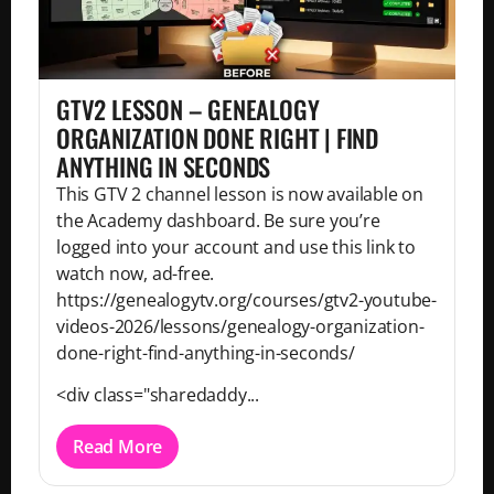
GTV2 LESSON – GENEALOGY
ORGANIZATION DONE RIGHT | FIND
ANYTHING IN SECONDS
This GTV 2 channel lesson is now available on
the Academy dashboard. Be sure you’re
logged into your account and use this link to
watch now, ad-free.
https://genealogytv.org/courses/gtv2-youtube-
videos-2026/lessons/genealogy-organization-
done-right-find-anything-in-seconds/
<div class="sharedaddy...
Read More