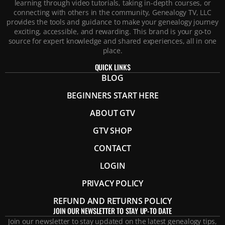
learning through video tutorials, taking in-depth courses, or
connecting with others in the community, Genealogy TV, LLC
provides the tools and guidance to make your genealogy journey
exciting, accessible, and rewarding. This brand is your go-to
source for expert knowledge and shared experiences, all in one
place.
QUICK LINKS
BLOG
BEGINNERS START HERE
ABOUT GTV
GTV SHOP
CONTACT
LOGIN
PRIVACY POLICY
REFUND AND RETURNS POLICY
JOIN OUR NEWSLETTER TO STAY UP-TO DATE
Join our newsletter to stay updated on the latest genealogy tips,