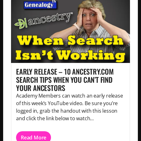
EARLY RELEASE – 10 ANCESTRY.COM
SEARCH TIPS WHEN YOU CAN’T FIND
YOUR ANCESTORS
Academy Members can watch an early release
of this week’s YouTube video. Be sure you’re
logged in, grab the handout with this lesson
and click the link below to watch...
Read More