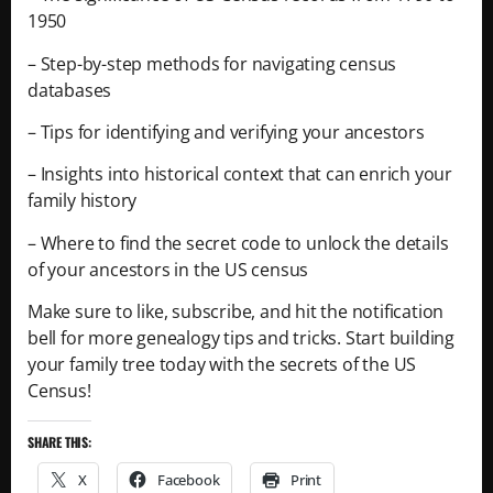
1950
– Step-by-step methods for navigating census
databases
– Tips for identifying and verifying your ancestors
– Insights into historical context that can enrich your
family history
– Where to find the secret code to unlock the details
of your ancestors in the US census
Make sure to like, subscribe, and hit the notification
bell for more genealogy tips and tricks. Start building
your family tree today with the secrets of the US
Census!
SHARE THIS:
X
Facebook
Print