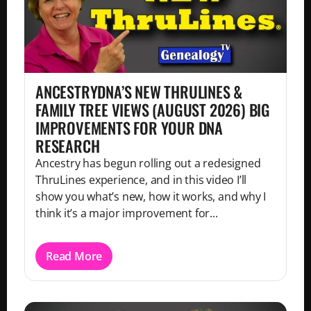
ANCESTRYDNA’S NEW THRULINES &
FAMILY TREE VIEWS (AUGUST 2026) BIG
IMPROVEMENTS FOR YOUR DNA
RESEARCH
Ancestry has begun rolling out a redesigned
ThruLines experience, and in this video I’ll
show you what’s new, how it works, and why I
think it’s a major improvement for...
Read More