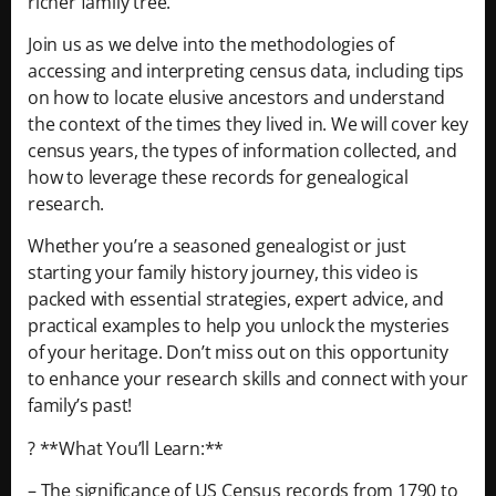
richer family tree.
Join us as we delve into the methodologies of
accessing and interpreting census data, including tips
on how to locate elusive ancestors and understand
the context of the times they lived in. We will cover key
census years, the types of information collected, and
how to leverage these records for genealogical
research.
Whether you’re a seasoned genealogist or just
starting your family history journey, this video is
packed with essential strategies, expert advice, and
practical examples to help you unlock the mysteries
of your heritage. Don’t miss out on this opportunity
to enhance your research skills and connect with your
family’s past!
? **What You’ll Learn:**
– The significance of US Census records from 1790 to