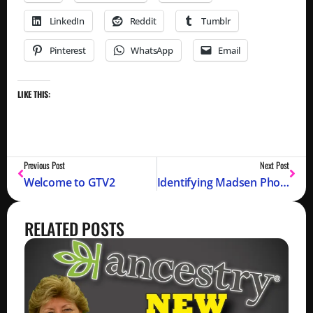
LinkedIn
Reddit
Tumblr
Pinterest
WhatsApp
Email
LIKE THIS:
Previous Post
Next Post
Welcome to GTV2
Identifying Madsen Photo from 1887 (Part 1)
RELATED POSTS