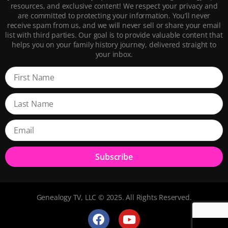
resources, and exclusive content! We respect your privacy and
are committed to protecting your information. You’ll never
receive spam from us, and we will never sell or share your email
list with third parties. Our goal is to provide valuable content that
helps you on your family history journey, delivered straight to
your inbox.
Subscribe
Genealogy TV, LLC © 2025. All Rights Reserved.