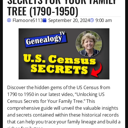
TREE (1790-1950)
Flamoore5113
September 20, 2024
9:00 am
Discover the hidden gems of the US Census from
1790 to 1950 in our latest video, “Unlocking US
Census Secrets for Your Family Tree.” This
comprehensive guide will unveil the valuable insights
and secrets contained within these historical records
that can help you trace your family lineage and build a