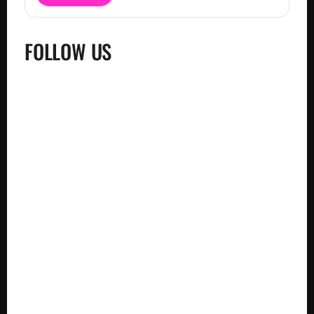
FOLLOW US