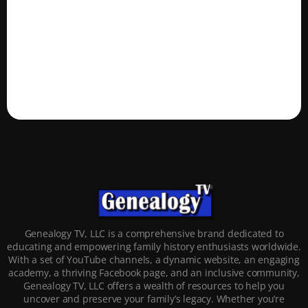
Genealogy TV, LLC is a comprehensive brand dedicated to
educating and empowering family history enthusiasts worldwide.
With a set of YouTube channels, a dynamic website, an engaging
academy, a thriving Facebook page, and an inclusive community,
Genealogy TV, LLC offers a wealth of resources to help you
uncover and preserve your family’s legacy. Whether you’re