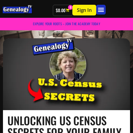
0
Sign In
$
0.00
EXPLORE YOUR ROOTS – JOIN THE ACADEMY TODAY
UNLOCKING US CENSUS
SECRETS FOR YOUR FAMILY