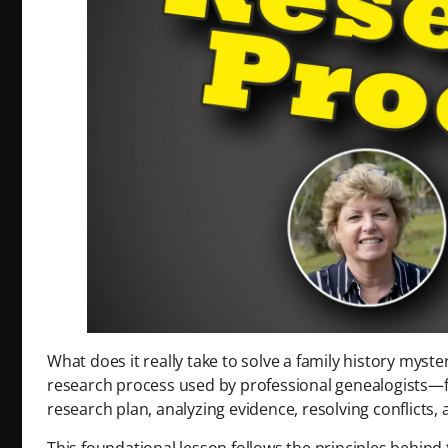
What does it really take to solve a family history myst
research process used by professional genealogists—fr
research plan, analyzing evidence, resolving conflicts,
This foundational lesson follows the principles behin