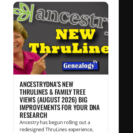
ANCESTRYDNA’S NEW
THRULINES & FAMILY TREE
VIEWS (AUGUST 2026) BIG
IMPROVEMENTS FOR YOUR DNA
RESEARCH
Ancestry has begun rolling out a
redesigned ThruLines experience,