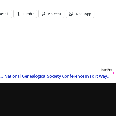
Reddit
Tumblr
Pinterest
WhatsApp
Next Post
ession Replay with Chapter Markers – May 2026
National Genealogical Society Conference in Fort Wayne, IN – May 2026