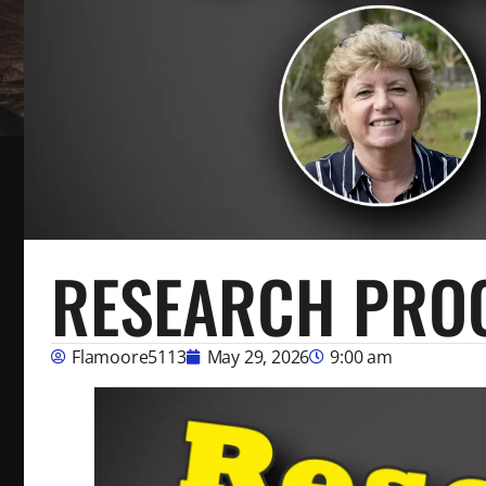
RESEARCH PRO
Flamoore5113
May 29, 2026
9:00 am