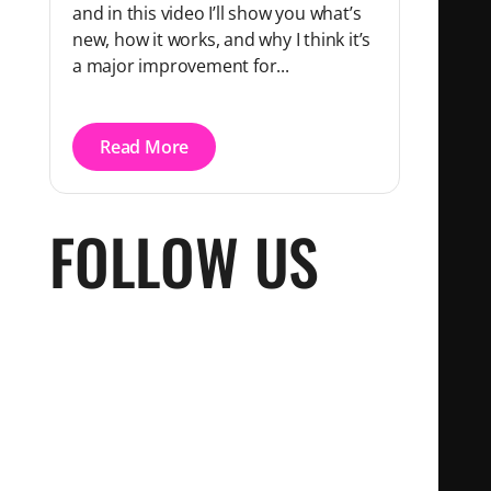
and in this video I’ll show you what’s
new, how it works, and why I think it’s
a major improvement for...
Read More
FOLLOW US