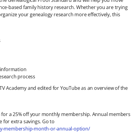
ce-based family history research. Whether you are trying
 organize your genealogy research more effectively, this
s
g information
research process
y TV Academy and edited for YouTube as an overview of the
for a 25% off your monthly membership. Annual members
 for extra savings. Go to
emy-membership-month-or-annual-option/