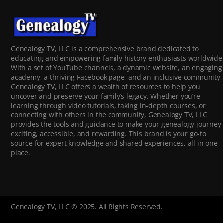
Genealogy TV, LLC is a comprehensive brand dedicated to
educating and empowering family history enthusiasts worldwide
With a set of YouTube channels, a dynamic website, an engaging
academy, a thriving Facebook page, and an inclusive community,
Genealogy TV, LLC offers a wealth of resources to help you
uncover and preserve your family’s legacy. Whether you’re
learning through video tutorials, taking in-depth courses, or
connecting with others in the community, Genealogy TV, LLC
provides the tools and guidance to make your genealogy journey
exciting, accessible, and rewarding. This brand is your go-to
source for expert knowledge and shared experiences, all in one
place.
Genealogy TV, LLC © 2025. All Rights Reserved.