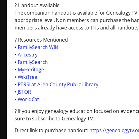
? Handout Available
The companion handout is available for Genealogy T
appropriate level. Non members can purchase the ha
members already have access to this and all handouts
? Resources Mentioned
•
FamilySearch Wiki
•
Ancestry
•
FamilySearch
•
MyHeritage
•
WikiTree
•
PERSI at Allen County Public Library
•
JSTOR
•
WorldCat
? If you enjoy genealogy education focused on evidenc
sure to subscribe to Genealogy TV.
Direct link to purchase handout:
https://genealogytv.