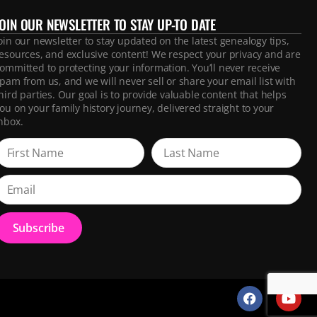
JOIN OUR NEWSLETTER TO STAY UP-TO DATE
oin our newsletter to stay updated on the latest genealogy tips,
esources, and exclusive content! We respect your privacy and are
ommitted to protecting your information. You’ll never receive
pam from us, and we will never sell or share your email list with
hird parties. Our goal is to provide valuable content that helps
ou on your family history journey, delivered straight to your
nbox.
Subscribe