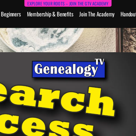
EXPLORE YOUR ROOTS – JOIN THE GTV ACADEMY
Beginners
Membership & Benefits
Join The Academy
Handou