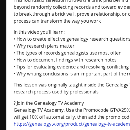
beyond randomly collecting records and toward eviden
to break through a brick wall, prove a relationship, or
process can transform the way you work.
In this video you’ll learn:
• How to create effective genealogy research question
• Why research plans matter
• The types of records genealogists use most often
• How to document findings with research notes
• Tips for evaluating evidence and resolving conflictin
• Why writing conclusions is an important part of the 
This lesson was originally taught inside the Genealog
research process used by professionals.
? Join the Genealogy TV Academy
Genealogy TV Academy. Use the Promocode GTVA25% 
will get 10% off automatically, then add the promo code
https://genealogytv.org/product/genealogy-tv-acad