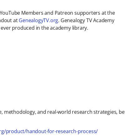
V YouTube Members and Patreon supporters at the
ndout at
GenealogyTV.org
. Genealogy TV Academy
 ever produced in the academy library.
e, methodology, and real-world research strategies, be
org/product/handout-for-research-process/