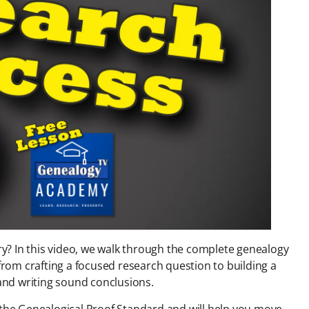
ery? In this video, we walk through the complete genealogy
om crafting a focused research question to building a
 and writing sound conclusions.
d the Genealogical Proof Standard and will help you move