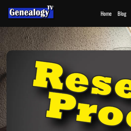
Home
Blog