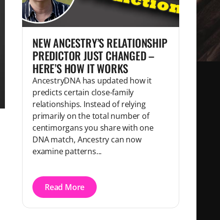
NEW ANCESTRY’S RELATIONSHIP
PREDICTOR JUST CHANGED –
HERE’S HOW IT WORKS
AncestryDNA has updated how it
predicts certain close-family
relationships. Instead of relying
primarily on the total number of
centimorgans you share with one
DNA match, Ancestry can now
examine patterns...
Read More