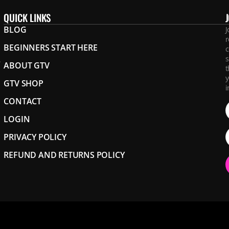
QUICK LINKS
BLOG
J
r
BEGINNERS START HERE
c
s
.
ABOUT GTV
t
y
GTV SHOP
i
CONTACT
LOGIN
PRIVACY POLICY
REFUND AND RETURNS POLICY