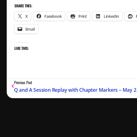
SHARE THIS:
X
Facebook
Print
LinkedIn
Email
LIKE THIS:
Previous Post
Q and A S