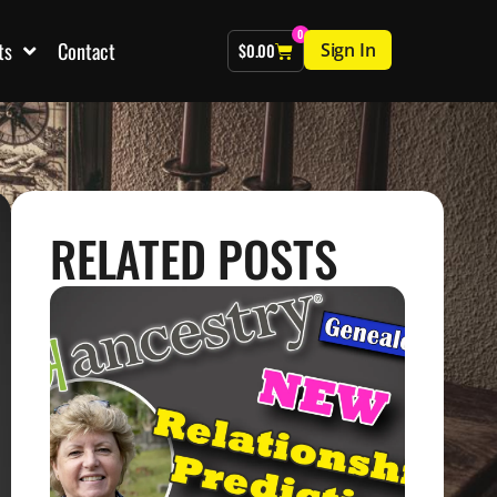
0
ts
Contact
Sign In
$
0.00
RELATED POSTS