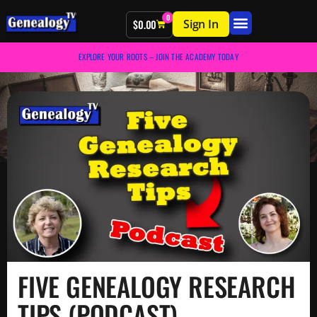
0
Sign In
$
0.00
EXPLORE YOUR ROOTS – JOIN THE ACADEMY TODAY
FIVE GENEALOGY RESEARCH
TIPS (PODCAST)