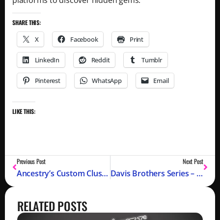
SHARE THIS:
X
Facebook
Print
LinkedIn
Reddit
Tumblr
Pinterest
WhatsApp
Email
LIKE THIS:
Previous Post
Next Post
Ancestry’s Custom Clusters Just Dropped
Davis Brothers Series – Nancy, Part 3
RELATED POSTS