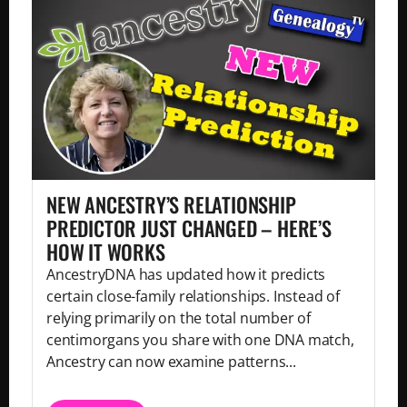
NEW ANCESTRY’S RELATIONSHIP
PREDICTOR JUST CHANGED – HERE’S
HOW IT WORKS
AncestryDNA has updated how it predicts
certain close-family relationships. Instead of
relying primarily on the total number of
centimorgans you share with one DNA match,
Ancestry can now examine patterns...