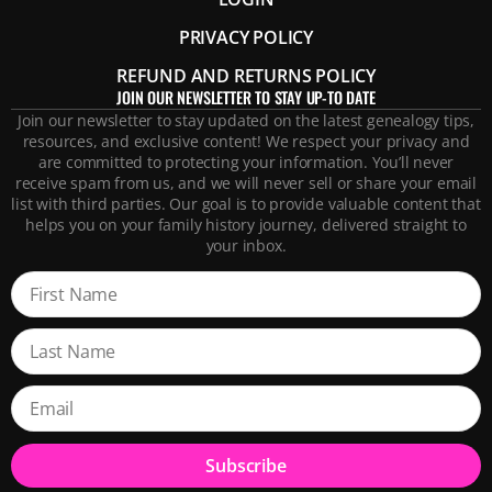
PRIVACY POLICY
REFUND AND RETURNS POLICY
JOIN OUR NEWSLETTER TO STAY UP-TO DATE
Join our newsletter to stay updated on the latest genealogy tips,
resources, and exclusive content! We respect your privacy and
are committed to protecting your information. You’ll never
receive spam from us, and we will never sell or share your email
list with third parties. Our goal is to provide valuable content that
helps you on your family history journey, delivered straight to
your inbox.
Subscribe