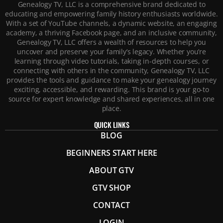
Genealogy TV, LLC is a comprehensive brand dedicated to
educating and empowering family history enthusiasts worldwide.
With a set of YouTube channels, a dynamic website, an engaging
academy, a thriving Facebook page, and an inclusive community,
Genealogy TV, LLC offers a wealth of resources to help you
uncover and preserve your family’s legacy. Whether you’re
learning through video tutorials, taking in-depth courses, or
connecting with others in the community, Genealogy TV, LLC
provides the tools and guidance to make your genealogy journey
exciting, accessible, and rewarding. This brand is your go-to
source for expert knowledge and shared experiences, all in one
place.
QUICK LINKS
BLOG
BEGINNERS START HERE
ABOUT GTV
GTV SHOP
CONTACT
LOGIN