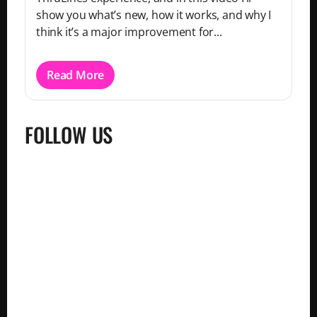
show you what’s new, how it works, and why I
think it’s a major improvement for...
Read More
FOLLOW US