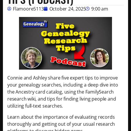
Flamoore5113
October 24, 2025
9:00 am
Connie and Ashley share five expert tips to improve
your genealogy searches, including a deep dive into
the Ancestry card catalog, using the FamilySearch
research wiki, and tips for finding living people and
utilizing full-text searches.
Learn about the importance of evaluating records
thoroughly and getting out of your usual research
platforms to discover hidden gems.