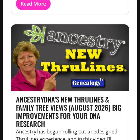
Read More
ANCESTRYDNA’S NEW THRULINES &
FAMILY TREE VIEWS (AUGUST 2026) BIG
IMPROVEMENTS FOR YOUR DNA
RESEARCH
Ancestry has begun rolling out a redesigned
ThruLines experience, and in this video I’ll