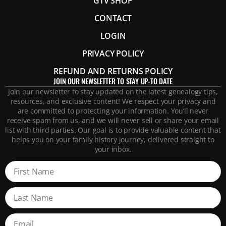
GTV SHOP
CONTACT
LOGIN
PRIVACY POLICY
REFUND AND RETURNS POLICY
JOIN OUR NEWSLETTER TO STAY UP-TO DATE
Join our newsletter to stay updated on the latest genealogy tips,
resources, and exclusive content! We respect your privacy and
are committed to protecting your information. You’ll never
receive spam from us, and we will never sell or share your email
list with third parties. Our goal is to provide valuable content that
helps you on your family history journey, delivered straight to
your inbox.