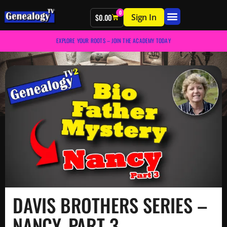
0
Sign In
$
0.00
EXPLORE YOUR ROOTS – JOIN THE ACADEMY TODAY
DAVIS BROTHERS SERIES –
NANCY, PART 3