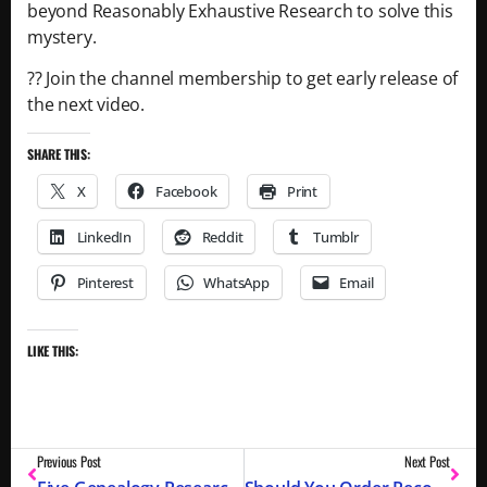
beyond Reasonably Exhaustive Research to solve this
mystery.
?? Join the channel membership to get early release of
the next video.
SHARE THIS:
X
Facebook
Print
LinkedIn
Reddit
Tumblr
Pinterest
WhatsApp
Email
LIKE THIS:
Previous Post
Next Post