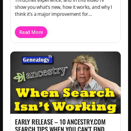
ThruLines experience, and in this video I’ll
show you what’s new, how it works, and why I
think it’s a major improvement for...
Read More
EARLY RELEASE – 10 ANCESTRY.COM
SEARCH TIPS WHEN YOU CAN’T FIND