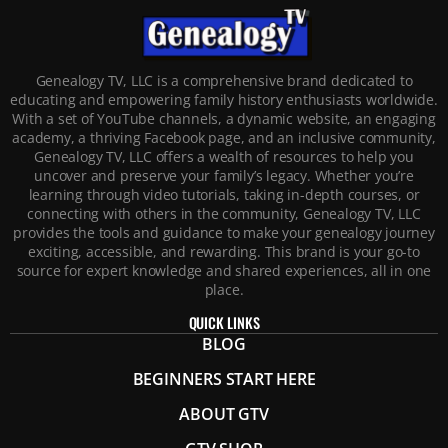
Genealogy TV, LLC is a comprehensive brand dedicated to
educating and empowering family history enthusiasts worldwide.
With a set of YouTube channels, a dynamic website, an engaging
academy, a thriving Facebook page, and an inclusive community,
Genealogy TV, LLC offers a wealth of resources to help you
uncover and preserve your family’s legacy. Whether you’re
learning through video tutorials, taking in-depth courses, or
connecting with others in the community, Genealogy TV, LLC
provides the tools and guidance to make your genealogy journey
exciting, accessible, and rewarding. This brand is your go-to
source for expert knowledge and shared experiences, all in one
place.
QUICK LINKS
BLOG
BEGINNERS START HERE
ABOUT GTV