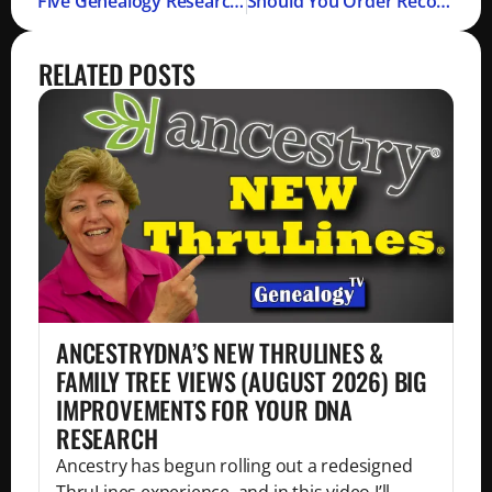
Five Genealogy Research Tips (Podcast)
Should You Order Record Copies?
RELATED POSTS
ANCESTRYDNA’S NEW THRULINES &
FAMILY TREE VIEWS (AUGUST 2026) BIG
IMPROVEMENTS FOR YOUR DNA
RESEARCH
Ancestry has begun rolling out a redesigned