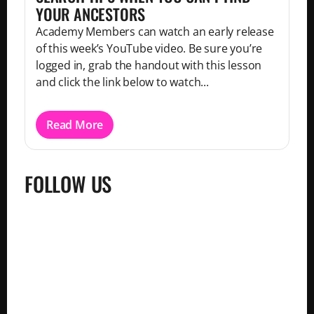
YOUR ANCESTORS
Academy Members can watch an early release
of this week’s YouTube video. Be sure you’re
logged in, grab the handout with this lesson
and click the link below to watch...
Read More
FOLLOW US