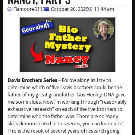
Flamoore5113
October 26, 2025
11:44 am
Davis Brothers Series –
Follow along as I try to
determine which of five Davis brothers could be the
father of my great grandfather Gus Henley. DNA gave
me some clues. Now I’m working through “reasonably
exhaustive research” on each of the five brothers to
determine who the father was. There are so many
skills demonstrated in this series, you can learn a lot.
This is the result of several years of research going