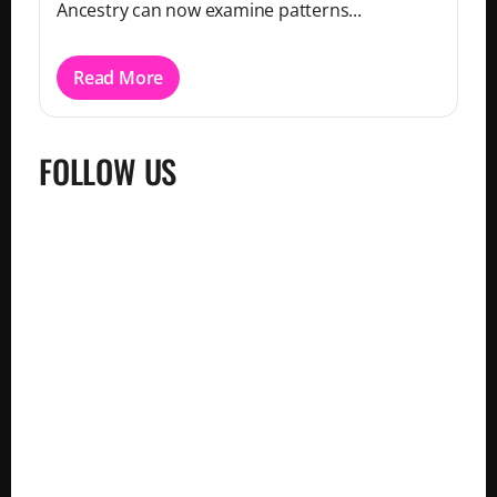
Ancestry can now examine patterns...
Read More
FOLLOW US