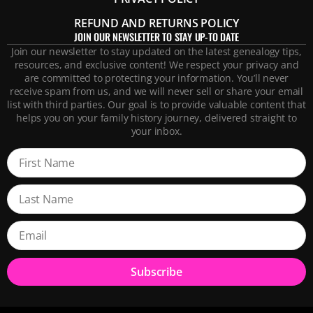
REFUND AND RETURNS POLICY
JOIN OUR NEWSLETTER TO STAY UP-TO DATE
Join our newsletter to stay updated on the latest genealogy tips,
resources, and exclusive content! We respect your privacy and
are committed to protecting your information. You’ll never
receive spam from us, and we will never sell or share your email
list with third parties. Our goal is to provide valuable content that
helps you on your family history journey, delivered straight to
your inbox.
Subscribe