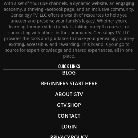
With a set of YouTube channels, a dynamic website, an engaging
academy, a thriving Facebook page, and an inclusive community,
Genealogy TV, LLC offers a wealth of resources to help you
uncover and preserve your family’s legacy. Whether you’re
learning through video tutorials, taking in-depth courses, or
connecting with others in the community, Genealogy TV, LLC
provides the tools and guidance to make your genealogy journey
exciting, accessible, and rewarding. This brand is your go-to
source for expert knowledge and shared experiences, all in one
place.
QUICK LINKS
BLOG
BEGINNERS START HERE
ABOUT GTV
GTV SHOP
CONTACT
LOGIN
PRIVACY POLICY