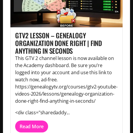
GTV2 LESSON – GENEALOGY
ORGANIZATION DONE RIGHT | FIND
ANYTHING IN SECONDS
This GTV 2 channel lesson is now available on
the Academy dashboard. Be sure you’re
logged into your account and use this link to
watch now, ad-free.
https://genealogytv.org/courses/gtv2-youtube-
videos-2026/lessons/genealogy-organization-
done-right-find-anything-in-seconds/
<div class="sharedaddy...
Read More