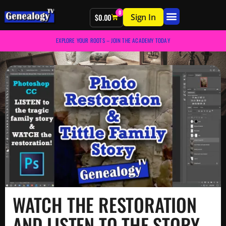
0
Sign In
$
0.00
EXPLORE YOUR ROOTS – JOIN THE ACADEMY TODAY
WATCH THE RESTORATION
AND LISTEN TO THE STORY