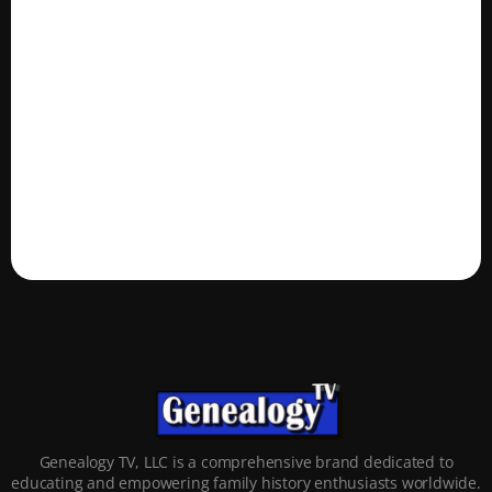
Genealogy TV, LLC is a comprehensive brand dedicated to
educating and empowering family history enthusiasts worldwide.