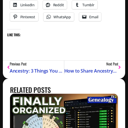
LinkedIn
Reddit
Tumblr
Pinterest
WhatsApp
Email
LIKE THIS:
Previous Post
Next Post
Ancestry: 3 Things You Need To Know (Member Connect, Edit Relationships, Customize Home Page)
How to Share AncestryDNA® Test Results (Why Share DNA Test Results)
RELATED POSTS