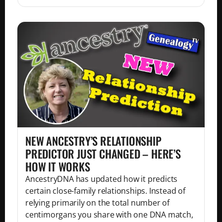
NEW ANCESTRY’S RELATIONSHIP
PREDICTOR JUST CHANGED – HERE’S
HOW IT WORKS
AncestryDNA has updated how it predicts
certain close-family relationships. Instead of
relying primarily on the total number of
centimorgans you share with one DNA match,