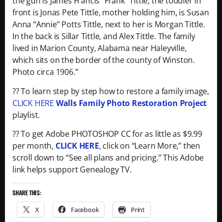
the gun is James Francis “Frank” Tittle, the toddler in
front is Jonas Pete Tittle, mother holding him, is Susan
Anna “Annie” Potts Tittle, next to her is Morgan Tittle.
In the back is Sillar Tittle, and Alex Tittle. The family
lived in Marion County, Alabama near Haleyville,
which sits on the border of the county of Winston.
Photo circa 1906.”
?? To learn step by step how to restore a family image,
CLICK HERE
Walls Family Photo Restoration Project
playlist.
?? To get Adobe PHOTOSHOP CC for as little as $9.99
per month,
CLICK HERE
, click on “Learn More,” then
scroll down to “See all plans and pricing.” This Adobe
link helps support Genealogy TV.
SHARE THIS:
X
Facebook
Print