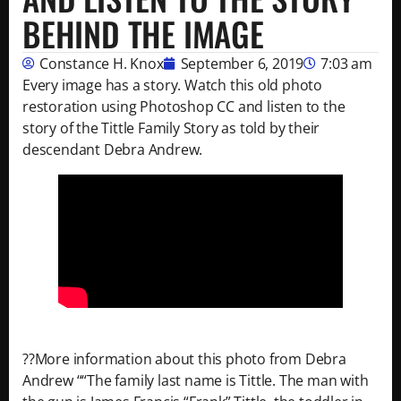
BEHIND THE IMAGE
Constance H. Knox
September 6, 2019
7:03 am
Every image has a story. Watch this old photo
restoration using Photoshop CC and listen to the
story of the Tittle Family Story as told by their
descendant Debra Andrew.
??More information about this photo from Debra
Andrew ““The family last name is Tittle. The man with