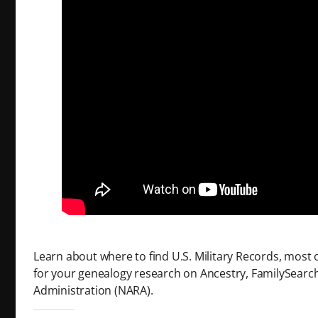
Learn about where to find U.S. Military Records, most o
for your genealogy research on Ancestry, FamilySearch
Administration (NARA).