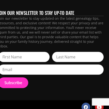
JOIN OUR NEWSLETTER TO STAY UP-TO DATE
oin our newsletter to stay updated on the latest genealogy tips,
esources, and exclusive content! We respect your privacy and are
ommitted to protecting your information. You’ll never receive
pam from us, and we will never sell or share your email list with
hird parties. Our goal is to provide valuable content that helps
ou on your family history journey, delivered straight to your
nbox.
Subscribe