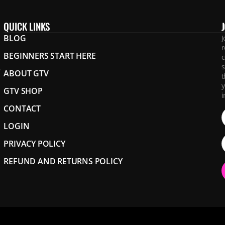
QUICK LINKS
BLOG
J
r
BEGINNERS START HERE
c
s
.
ABOUT GTV
t
y
GTV SHOP
i
CONTACT
LOGIN
PRIVACY POLICY
REFUND AND RETURNS POLICY