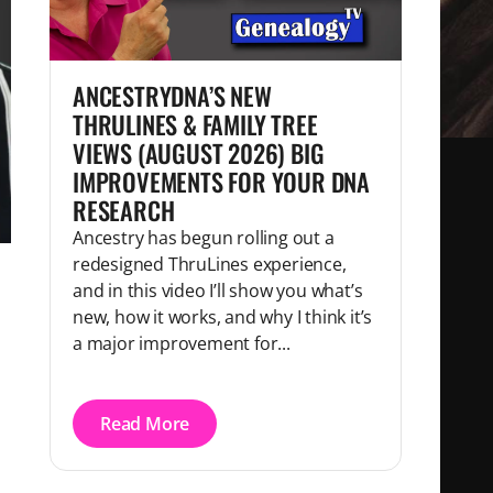
ANCESTRYDNA’S NEW
THRULINES & FAMILY TREE
VIEWS (AUGUST 2026) BIG
IMPROVEMENTS FOR YOUR DNA
RESEARCH
Ancestry has begun rolling out a
redesigned ThruLines experience,
and in this video I’ll show you what’s
new, how it works, and why I think it’s
a major improvement for...
Read More