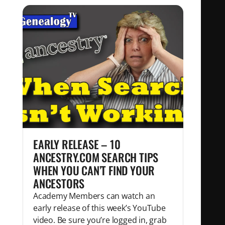
EARLY RELEASE – 10
ANCESTRY.COM SEARCH TIPS
WHEN YOU CAN’T FIND YOUR
ANCESTORS
Academy Members can watch an
early release of this week’s YouTube
video. Be sure you’re logged in, grab