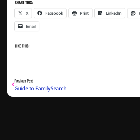
SHARE THIS:
X
Facebook
Print
LinkedIn
Email
LIKE THIS:
Previous Post
Guide to FamilySearch