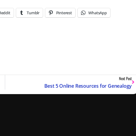
Reddit
Tumblr
Pinterest
WhatsApp
Next Post
Best 5 Online Resources for Genealogy