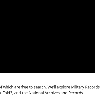
f which are free to search. We’ll explore Military Records
, Fold3, and the National Archives and Records