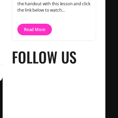
the handout with this lesson and click
the link below to watch...
Read More
FOLLOW US