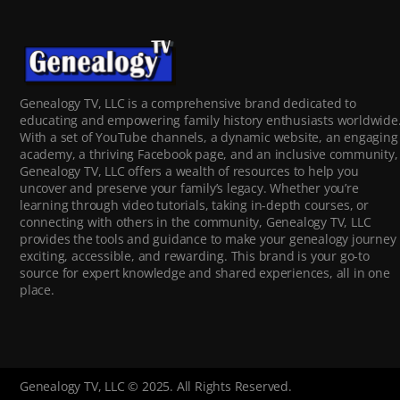
Genealogy TV, LLC is a comprehensive brand dedicated to
educating and empowering family history enthusiasts worldwide
With a set of YouTube channels, a dynamic website, an engaging
academy, a thriving Facebook page, and an inclusive community,
Genealogy TV, LLC offers a wealth of resources to help you
uncover and preserve your family’s legacy. Whether you’re
learning through video tutorials, taking in-depth courses, or
connecting with others in the community, Genealogy TV, LLC
provides the tools and guidance to make your genealogy journey
exciting, accessible, and rewarding. This brand is your go-to
source for expert knowledge and shared experiences, all in one
place.
Genealogy TV, LLC © 2025. All Rights Reserved.