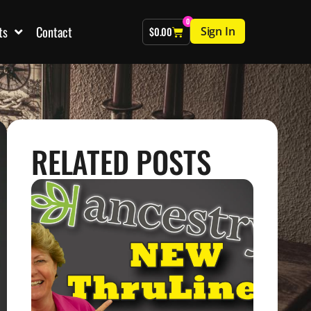
0
ts
Contact
Sign In
$
0.00
RELATED POSTS