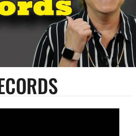
RECORDS