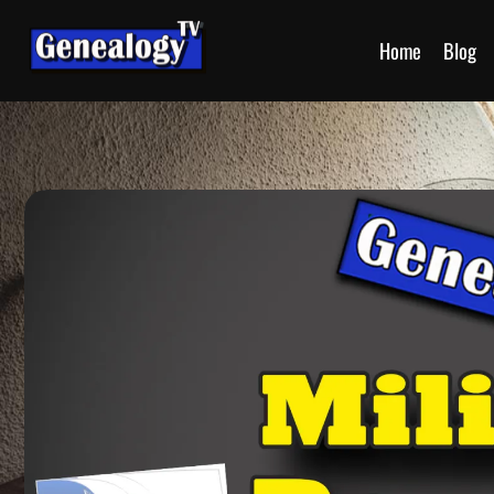
Home
Blog