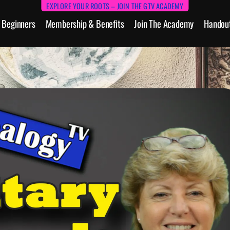
EXPLORE YOUR ROOTS – JOIN THE GTV ACADEMY
Beginners
Membership & Benefits
Join The Academy
Handou