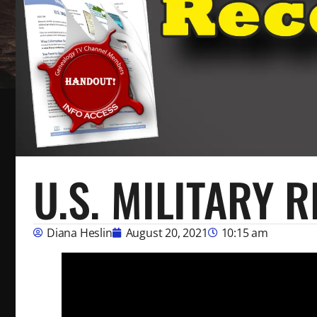
U.S. MILITARY 
Diana Heslin
August 20, 2021
10:15 am