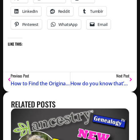
LinkedIn
Reddit
Tumblr
Pinterest
WhatsApp
Email
LIKE THIS:
Previous Post
Next Post
How to Find the Original Sources for Genealogy Records
How do you know that’s your ancestor??
RELATED POSTS