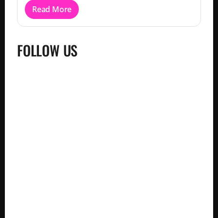
Read More
FOLLOW US