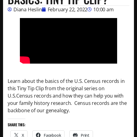
Diana Heslin
February 22, 2022
10:00 am
Learn about the basics of the U.S. Census records in
this Tiny Tip Clip from the original series on
U.S.Census records and how they can help you with
your family history research. Census records are the
backbone of our genealogy.
SHARE THIS:
X
Facebook
Print