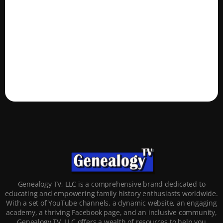
Genealogy TV, LLC is a comprehensive brand dedicated to
educating and empowering family history enthusiasts worldwide.
With a set of YouTube channels, a dynamic website, an engaging
academy, a thriving Facebook page, and an inclusive community,
Genealogy TV, LLC offers a wealth of resources to help you