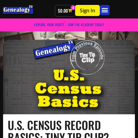
0
Sign In
$
0.00
EXPLORE YOUR ROOTS – JOIN THE ACADEMY TODAY
U.S. CENSUS RECORD
BASICS: TINY TIP CLIP?