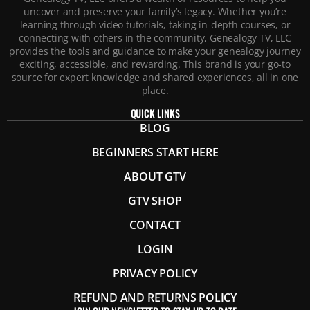
uncover and preserve your family’s legacy. Whether you’re
learning through video tutorials, taking in-depth courses, or
connecting with others in the community, Genealogy TV, LLC
provides the tools and guidance to make your genealogy journey
exciting, accessible, and rewarding. This brand is your go-to
source for expert knowledge and shared experiences, all in one
place.
QUICK LINKS
BLOG
BEGINNERS START HERE
ABOUT GTV
GTV SHOP
CONTACT
LOGIN
PRIVACY POLICY
REFUND AND RETURNS POLICY