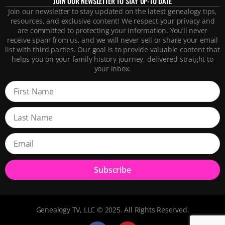
JOIN OUR NEWSLETTER TO STAY UP-TO DATE
Join our newsletter to stay updated on the latest genealogy tips,
resources, and exclusive content! We respect your privacy and
are committed to protecting your information. You’ll never
receive spam from us, and we will never sell or share your email
list with third parties. Our goal is to provide valuable content that
helps you on your family history journey, delivered straight to
your inbox.
Subscribe
Genealogy TV, LLC © 2025. All Rights Reserved.