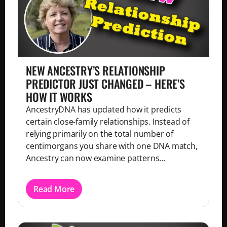
NEW ANCESTRY’S RELATIONSHIP
PREDICTOR JUST CHANGED – HERE’S
HOW IT WORKS
AncestryDNA has updated how it predicts
certain close-family relationships. Instead of
relying primarily on the total number of
centimorgans you share with one DNA match,
Ancestry can now examine patterns...
Read More