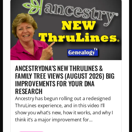
ANCESTRYDNA’S NEW THRULINES &
FAMILY TREE VIEWS (AUGUST 2026) BIG
IMPROVEMENTS FOR YOUR DNA
RESEARCH
Ancestry has begun rolling out a redesigned
ThruLines experience, and in this video I’ll
show you what’s new, how it works, and why I
think it’s a major improvement for...