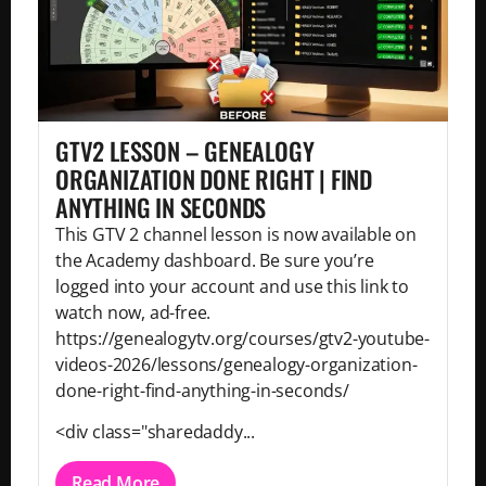
GTV2 LESSON – GENEALOGY
ORGANIZATION DONE RIGHT | FIND
ANYTHING IN SECONDS
This GTV 2 channel lesson is now available on
the Academy dashboard. Be sure you’re
logged into your account and use this link to
watch now, ad-free.
https://genealogytv.org/courses/gtv2-youtube-
videos-2026/lessons/genealogy-organization-
done-right-find-anything-in-seconds/
<div class="sharedaddy...
Read More