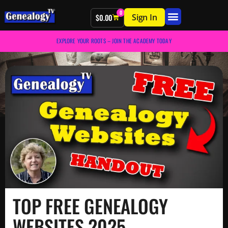
0
Sign In
$
0.00
EXPLORE YOUR ROOTS – JOIN THE ACADEMY TODAY
TOP FREE GENEALOGY
WEBSITES 2025