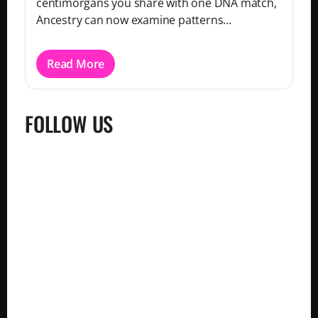
centimorgans you share with one DNA match,
Ancestry can now examine patterns...
Read More
FOLLOW US