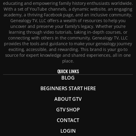
educating and empowering family history enthusiasts worldwide.
With a set of YouTube channels, a dynamic website, an engaging
academy, a thriving Facebook page, and an inclusive community,
Genealogy TV, LLC offers a wealth of resources to help you
uncover and preserve your family’s legacy. Whether you’re
learning through video tutorials, taking in-depth courses, or
connecting with others in the community, Genealogy TV, LLC
provides the tools and guidance to make your genealogy journey
exciting, accessible, and rewarding. This brand is your go-to
source for expert knowledge and shared experiences, all in one
place.
QUICK LINKS
BLOG
BEGINNERS START HERE
ABOUT GTV
GTV SHOP
CONTACT
LOGIN