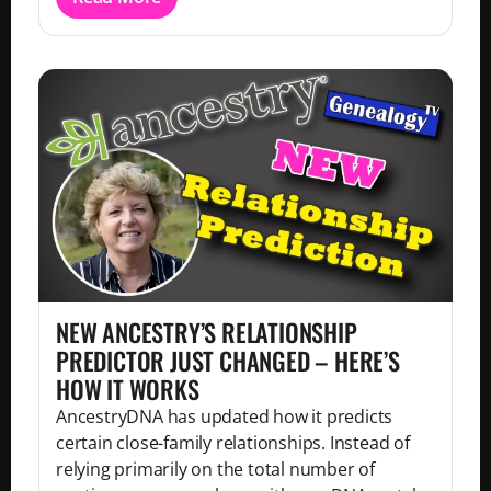
NEW ANCESTRY’S RELATIONSHIP
PREDICTOR JUST CHANGED – HERE’S
HOW IT WORKS
AncestryDNA has updated how it predicts
certain close-family relationships. Instead of
relying primarily on the total number of