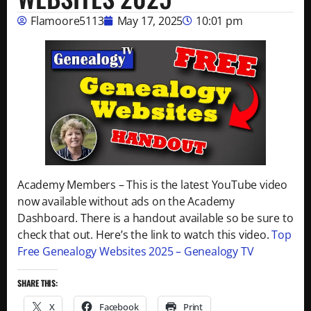
Flamoore5113
May 17, 2025
10:01 pm
Academy Members – This is the latest YouTube video
now available without ads on the Academy
Dashboard. There is a handout available so be sure to
check that out. Here’s the link to watch this video.
Top
Free Genealogy Websites 2025 – Genealogy TV
SHARE THIS:
X
Facebook
Print