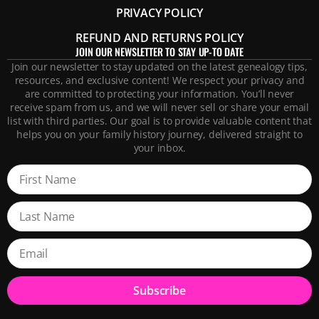
PRIVACY POLICY
REFUND AND RETURNS POLICY
JOIN OUR NEWSLETTER TO STAY UP-TO DATE
Join our newsletter to stay updated on the latest genealogy tips,
resources, and exclusive content! We respect your privacy and
are committed to protecting your information. You’ll never
receive spam from us, and we will never sell or share your email
list with third parties. Our goal is to provide valuable content that
helps you on your family history journey, delivered straight to
your inbox.
Subscribe