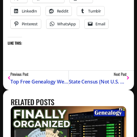
LinkedIn
Reddit
Tumblr
Pinterest
WhatsApp
Email
LIKE THIS:
Previous Post
Next Post
Top Free Genealogy Websites 2025
State Census (Not U.S. Federal)
RELATED POSTS