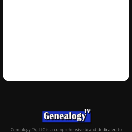
Genealogy TV, LLC is a comprehensive brand dedicated to