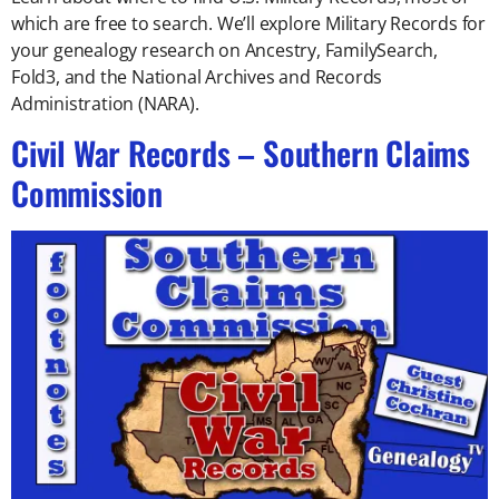
which are free to search. We’ll explore Military Records for
your genealogy research on Ancestry, FamilySearch,
Fold3, and the National Archives and Records
Administration (NARA).
Civil War Records – Southern Claims
Commission