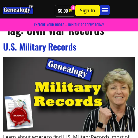
0
Sign In
$
0.00
Tag:
Civil War Records
EXPLORE YOUR ROOTS – JOIN THE ACADEMY TODAY
U.S. Military Records
Learn about where to find U.S. Military Records, most of