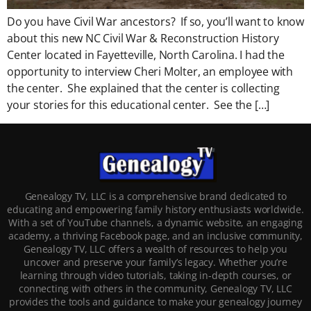
Do you have Civil War ancestors? If so, you’ll want to know
about this new NC Civil War & Reconstruction History
Center located in Fayetteville, North Carolina. I had the
opportunity to interview Cheri Molter, an employee with
the center. She explained that the center is collecting
your stories for this educational center. See the […]
Genealogy TV, LLC is a comprehensive brand dedicated to
educating and empowering family history enthusiasts worldwide.
With a set of YouTube channels, a dynamic website, an engaging
academy, a thriving Facebook page, and an inclusive community,
Genealogy TV, LLC offers a wealth of resources to help you
uncover and preserve your family’s legacy. Whether you’re
learning through video tutorials, taking in-depth courses, or
connecting with others in the community, Genealogy TV, LLC
provides the tools and guidance to make your genealogy journey