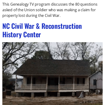
This Genealogy TV program discusses the 80 questions
asked of the Union soldier who was making a claim for
property lost during the Civil War.
NC Civil War & Reconstruction
History Center