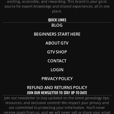
exciting, accessible, and rewarding. This brand is your go-to
source for expert knowledge and shared experiences, all in one
place.
QUICK LINKS
BLOG
BEGINNERS START HERE
ABOUT GTV
GTV SHOP
CONTACT
LOGIN
PRIVACY POLICY
REFUND AND RETURNS POLICY
JOIN OUR NEWSLETTER TO STAY UP-TO DATE
Join our newsletter to stay updated on the latest genealogy tips,
resources, and exclusive content! We respect your privacy and
are committed to protecting your information. You’ll never
receive spam from us, and we will never sell or share your email