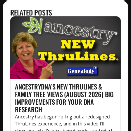
RELATED POSTS
ANCESTRYDNA’S NEW THRULINES &
FAMILY TREE VIEWS (AUGUST 2026) BIG
IMPROVEMENTS FOR YOUR DNA
RESEARCH
Ancestry has begun rolling out a redesigned
ThruLines experience, and in this video I’ll
show you what’s new, how it works, and why I