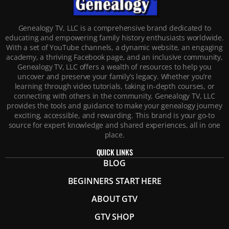
Genealogy TV, LLC is a comprehensive brand dedicated to
educating and empowering family history enthusiasts worldwide.
With a set of YouTube channels, a dynamic website, an engaging
academy, a thriving Facebook page, and an inclusive community,
Genealogy TV, LLC offers a wealth of resources to help you
uncover and preserve your family’s legacy. Whether you’re
learning through video tutorials, taking in-depth courses, or
connecting with others in the community, Genealogy TV, LLC
provides the tools and guidance to make your genealogy journey
exciting, accessible, and rewarding. This brand is your go-to
source for expert knowledge and shared experiences, all in one
place.
QUICK LINKS
BLOG
BEGINNERS START HERE
ABOUT GTV
GTV SHOP