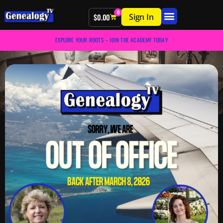
0
Sign In
$
0.00
EXPLORE YOUR ROOTS – JOIN THE ACADEMY TODAY