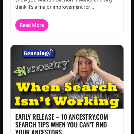
think it’s a major improvement for...
Read More
EARLY RELEASE – 10 ANCESTRY.COM
SEARCH TIPS WHEN YOU CAN’T FIND
YOUR ANCESTORS