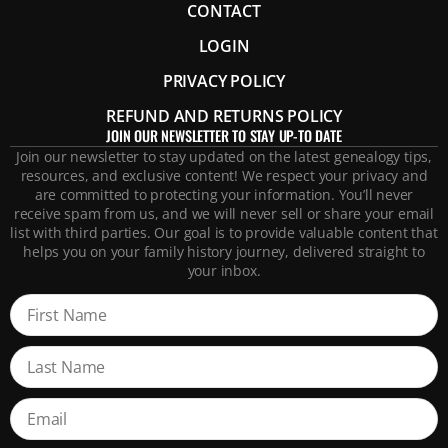
CONTACT
LOGIN
PRIVACY POLICY
REFUND AND RETURNS POLICY
JOIN OUR NEWSLETTER TO STAY UP-TO DATE
Join our newsletter to stay updated on the latest genealogy tips,
resources, and exclusive content! We respect your privacy and
are committed to protecting your information. You’ll never
receive spam from us, and we will never sell or share your email
list with third parties. Our goal is to provide valuable content that
helps you on your family history journey, delivered straight to
your inbox.