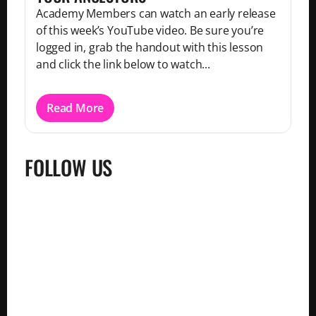
Academy Members can watch an early release
of this week’s YouTube video. Be sure you’re
logged in, grab the handout with this lesson
and click the link below to watch...
Read More
FOLLOW US