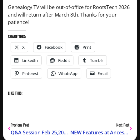
Genealogy TV will be out-of-office for RootsTech 2026
and will return after March 8th. Thanks for your
patience!
SHARE THIS:
X
Facebook
Print
LinkedIn
Reddit
Tumblr
Pinterest
WhatsApp
Email
LIKE THIS:
Previous Post
Next Post
Q&A Session Feb 25,2026 Replay with Chapter Markers
NEW Features at Ancestry with Crista Cowan – RootsTech 2026