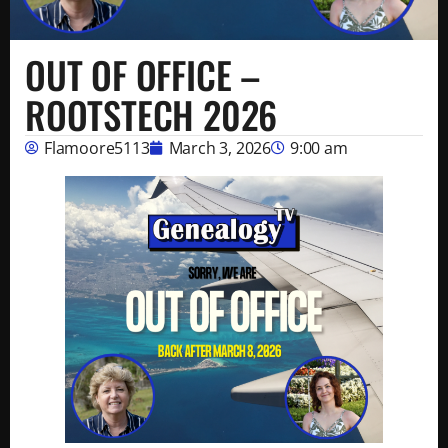
OUT OF OFFICE –
ROOTSTECH 2026
Flamoore5113
March 3, 2026
9:00 am