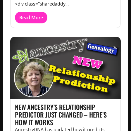
<div class="sharedaddy...
Read More
NEW ANCESTRY’S RELATIONSHIP
PREDICTOR JUST CHANGED – HERE’S
HOW IT WORKS
AncestryDNA has updated how it predicts