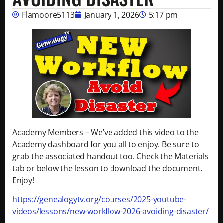
Flamoore5113
January 1, 2026
5:17 pm
Academy Members – We’ve added this video to the
Academy dashboard for you all to enjoy. Be sure to
grab the associated handout too. Check the Materials
tab or below the lesson to download the document.
Enjoy!
https://genealogytv.org/courses/2025-youtube-
videos/lessons/new-workflow-2026-avoiding-disaster/