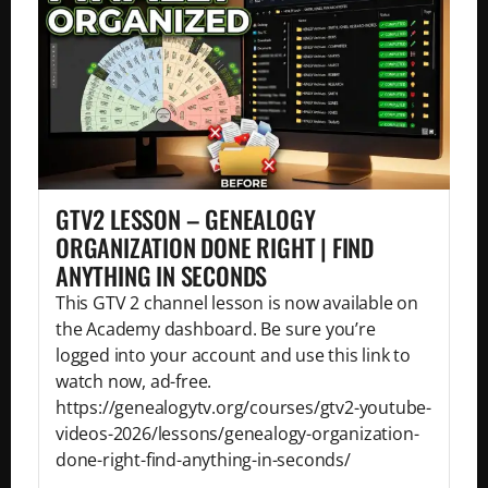
GTV2 LESSON – GENEALOGY
ORGANIZATION DONE RIGHT | FIND
ANYTHING IN SECONDS
This GTV 2 channel lesson is now available on
the Academy dashboard. Be sure you’re
logged into your account and use this link to
watch now, ad-free.
https://genealogytv.org/courses/gtv2-youtube-
videos-2026/lessons/genealogy-organization-
done-right-find-anything-in-seconds/