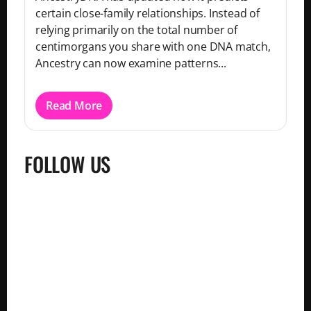
certain close-family relationships. Instead of
relying primarily on the total number of
centimorgans you share with one DNA match,
Ancestry can now examine patterns...
Read More
FOLLOW US