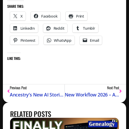
SHARE THIS:
X
Facebook
Print
LinkedIn
Reddit
Tumblr
Pinterest
WhatsApp
Email
LIKE THIS:
Previous Post
Next Post
Ancestry’s New AI Stories: IT TALKS TO YOU (2026)
New Workflow 2026 – Avoiding Disaster
RELATED POSTS