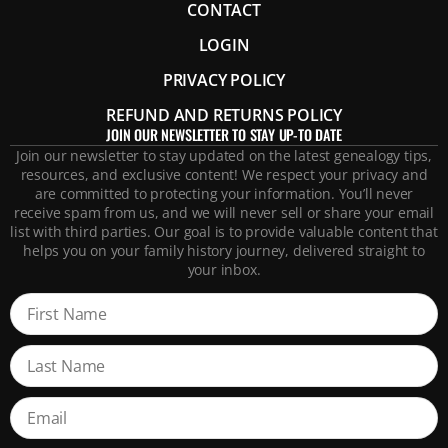
CONTACT
LOGIN
PRIVACY POLICY
REFUND AND RETURNS POLICY
JOIN OUR NEWSLETTER TO STAY UP-TO DATE
Join our newsletter to stay updated on the latest genealogy tips,
resources, and exclusive content! We respect your privacy and
are committed to protecting your information. You’ll never
receive spam from us, and we will never sell or share your email
list with third parties. Our goal is to provide valuable content that
helps you on your family history journey, delivered straight to
your inbox.