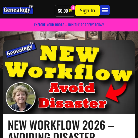
0
Sign In
$
0.00
EXPLORE YOUR ROOTS – JOIN THE ACADEMY TODAY
NEW WORKFLOW 2026 –
AVOIDING DISASTER