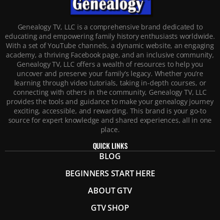
Genealogy TV, LLC is a comprehensive brand dedicated to
educating and empowering family history enthusiasts worldwide.
With a set of YouTube channels, a dynamic website, an engaging
academy, a thriving Facebook page, and an inclusive community,
Genealogy TV, LLC offers a wealth of resources to help you
uncover and preserve your family’s legacy. Whether you’re
learning through video tutorials, taking in-depth courses, or
connecting with others in the community, Genealogy TV, LLC
provides the tools and guidance to make your genealogy journey
exciting, accessible, and rewarding. This brand is your go-to
source for expert knowledge and shared experiences, all in one
place.
QUICK LINKS
BLOG
BEGINNERS START HERE
ABOUT GTV
GTV SHOP