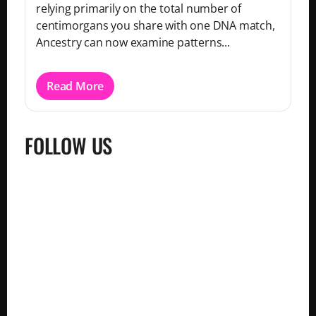
relying primarily on the total number of
centimorgans you share with one DNA match,
Ancestry can now examine patterns...
Read More
FOLLOW US