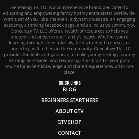
Genealogy TV, LLC is a comprehensive brand dedicated to
educating and empowering family history enthusiasts worldwide.
With a set of YouTube channels, a dynamic website, an engaging
academy, a thriving Facebook page, and an inclusive community,
Genealogy TV, LLC offers a wealth of resources to help you
uncover and preserve your family’s legacy. Whether you’re
learning through video tutorials, taking in-depth courses, or
connecting with others in the community, Genealogy TV, LLC
provides the tools and guidance to make your genealogy journey
exciting, accessible, and rewarding. This brand is your go-to
source for expert knowledge and shared experiences, all in one
place.
QUICK LINKS
BLOG
BEGINNERS START HERE
ABOUT GTV
GTV SHOP
CONTACT