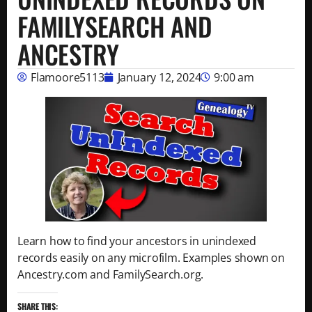
FAMILYSEARCH AND
ANCESTRY
Flamoore5113
January 12, 2024
9:00 am
Learn how to find your ancestors in unindexed
records easily on any microfilm. Examples shown on
Ancestry.com and FamilySearch.org.
SHARE THIS: