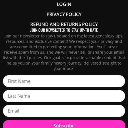
LOGIN
PRIVACY POLICY
REFUND AND RETURNS POLICY
JOIN OUR NEWSLETTER TO STAY UP-TO DATE
Join our newsletter to stay updated on the latest genealogy tips,
resources, and exclusive content! We respect your privacy and
are committed to protecting your information. You’ll never
receive spam from us, and we will never sell or share your email
list with third parties. Our goal is to provide valuable content that
helps you on your family history journey, delivered straight to
your inbox.
Subscribe