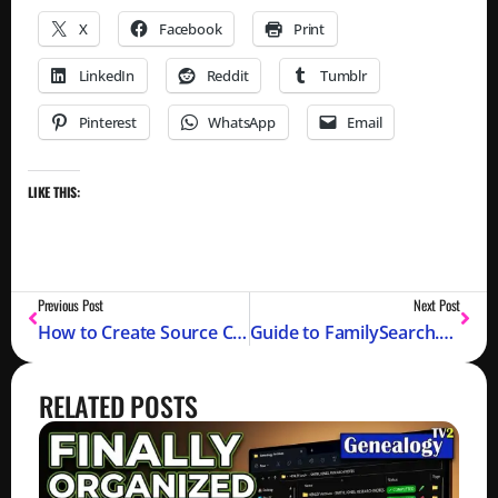
X
Facebook
Print
LinkedIn
Reddit
Tumblr
Pinterest
WhatsApp
Email
LIKE THIS:
Previous Post
Next Post
How to Create Source Citations on Ancestry.com
Guide to FamilySearch.org
RELATED POSTS