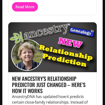
Read More
NEW ANCESTRY’S RELATIONSHIP
PREDICTOR JUST CHANGED – HERE’S
HOW IT WORKS
AncestryDNA has updated how it predicts
certain close-family relationships. Instead of