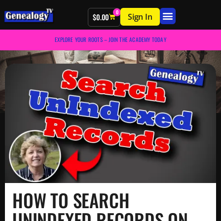
0
Sign In
$
0.00
EXPLORE YOUR ROOTS – JOIN THE ACADEMY TODAY
HOW TO SEARCH
UNINDEXED RECORDS ON