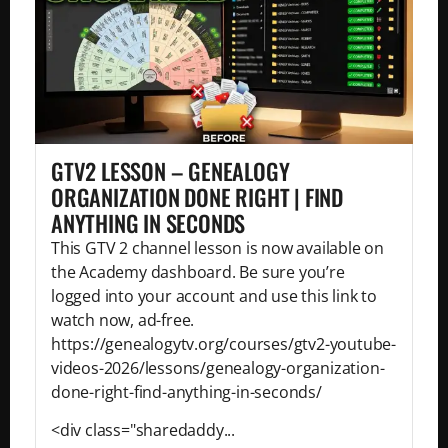
GTV2 LESSON – GENEALOGY
ORGANIZATION DONE RIGHT | FIND
ANYTHING IN SECONDS
This GTV 2 channel lesson is now available on
the Academy dashboard. Be sure you’re
logged into your account and use this link to
watch now, ad-free.
https://genealogytv.org/courses/gtv2-youtube-
videos-2026/lessons/genealogy-organization-
done-right-find-anything-in-seconds/
<div class="sharedaddy...