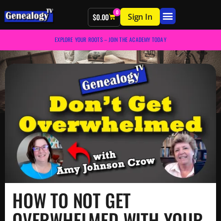
0
Sign In
$
0.00
EXPLORE YOUR ROOTS – JOIN THE ACADEMY TODAY
HOW TO NOT GET
OVERWHELMED WITH YOUR