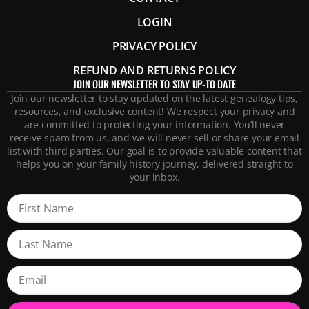
LOGIN
PRIVACY POLICY
REFUND AND RETURNS POLICY
JOIN OUR NEWSLETTER TO STAY UP-TO DATE
Join our newsletter to stay updated on the latest genealogy tips,
resources, and exclusive content! We respect your privacy and
are committed to protecting your information. You’ll never
receive spam from us, and we will never sell or share your email
list with third parties. Our goal is to provide valuable content that
helps you on your family history journey, delivered straight to
your inbox.