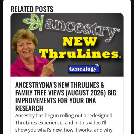
RELATED POSTS
ANCESTRYDNA’S NEW THRULINES &
FAMILY TREE VIEWS (AUGUST 2026) BIG
IMPROVEMENTS FOR YOUR DNA
RESEARCH
Ancestry has begun rolling out a redesigned
ThruLines experience, and in this video I’ll
show you what’s new, how it works, and why I