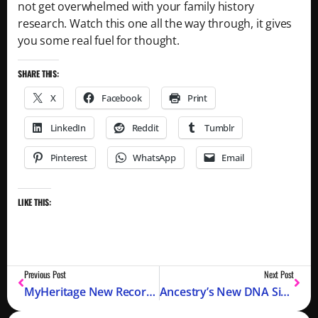
not get overwhelmed with your family history
research. Watch this one all the way through, it gives
you some real fuel for thought.
SHARE THIS:
X
Facebook
Print
LinkedIn
Reddit
Tumblr
Pinterest
WhatsApp
Email
LIKE THIS:
Previous Post
Next Post
MyHeritage New Records, Timeline, and Animate Images with LiveStory: Spring 2022?
Ancestry’s New DNA SideView® – Separating Parents in Your DNA Ethnicity Estimates?