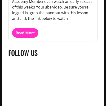
Academy Members can watch an early release
of this week’s YouTube video. Be sure you’re
logged in, grab the handout with this lesson
and click the link below to watch...
Read More
FOLLOW US