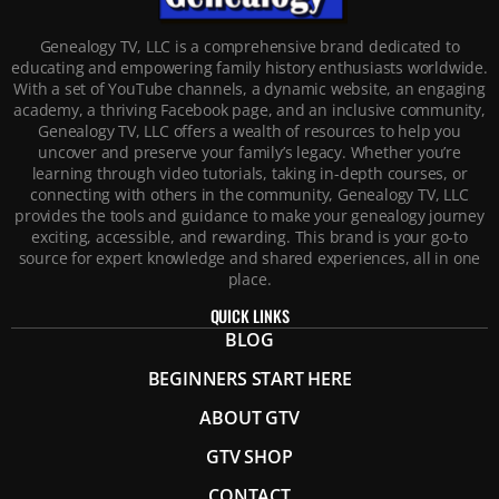
Genealogy TV, LLC is a comprehensive brand dedicated to
educating and empowering family history enthusiasts worldwide.
With a set of YouTube channels, a dynamic website, an engaging
academy, a thriving Facebook page, and an inclusive community,
Genealogy TV, LLC offers a wealth of resources to help you
uncover and preserve your family’s legacy. Whether you’re
learning through video tutorials, taking in-depth courses, or
connecting with others in the community, Genealogy TV, LLC
provides the tools and guidance to make your genealogy journey
exciting, accessible, and rewarding. This brand is your go-to
source for expert knowledge and shared experiences, all in one
place.
QUICK LINKS
BLOG
BEGINNERS START HERE
ABOUT GTV
GTV SHOP
CONTACT