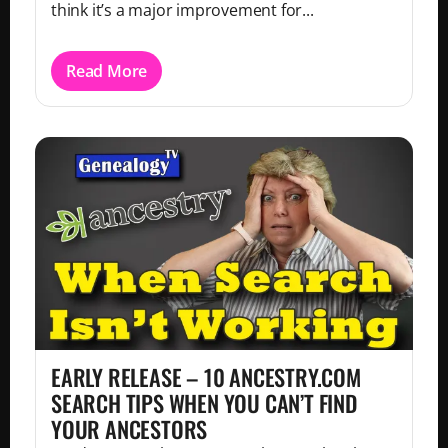
think it’s a major improvement for...
Read More
EARLY RELEASE – 10 ANCESTRY.COM
SEARCH TIPS WHEN YOU CAN’T FIND
YOUR ANCESTORS