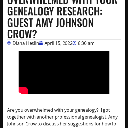
GENEALOGY RESEARCH:
GUEST AMY JOHNSON
CROW?
Diana Heslin
April 15, 2022
8:30 am
Are you overwhelmed with your genealogy? I got
together with another professional genealogist, Amy
Johnson Crow to discuss her suggestions for how to