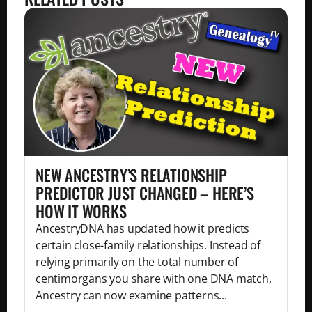
NEW ANCESTRY’S RELATIONSHIP
PREDICTOR JUST CHANGED – HERE’S
HOW IT WORKS
AncestryDNA has updated how it predicts
certain close-family relationships. Instead of
relying primarily on the total number of
centimorgans you share with one DNA match,
Ancestry can now examine patterns...