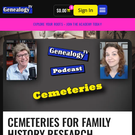
0
Sign In
$
0.00
EXPLORE YOUR ROOTS – JOIN THE ACADEMY TODAY
CEMETERIES FOR FAMILY
HISTORY RESEARCH