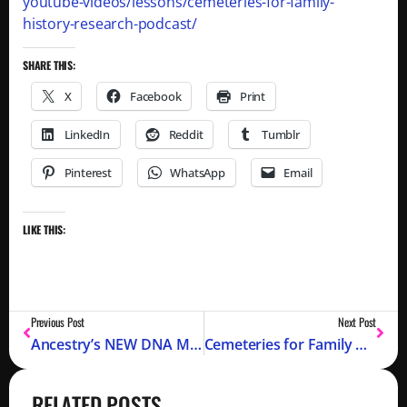
youtube-videos/lessons/cemeteries-for-family-
history-research-podcast/
SHARE THIS:
X
Facebook
Print
LinkedIn
Reddit
Tumblr
Pinterest
WhatsApp
Email
LIKE THIS:
Previous Post
Next Post
Ancestry’s NEW DNA Match Auto Clustering
Cemeteries for Family History Research (Podcast)
RELATED POSTS