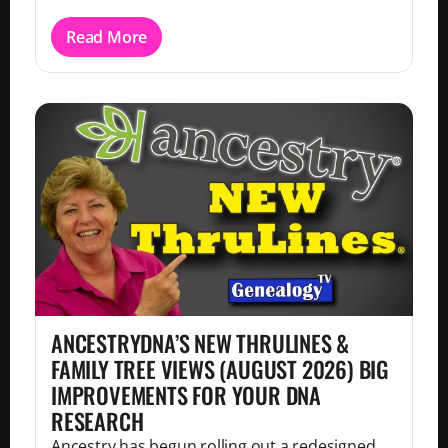
Read More
ANCESTRYDNA’S NEW THRULINES &
FAMILY TREE VIEWS (AUGUST 2026) BIG
IMPROVEMENTS FOR YOUR DNA
RESEARCH
Ancestry has begun rolling out a redesigned