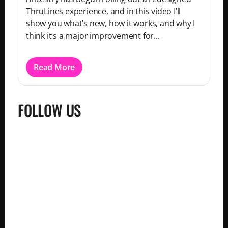
ThruLines experience, and in this video I’ll
show you what’s new, how it works, and why I
think it’s a major improvement for...
Read More
FOLLOW US