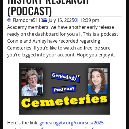
(PODCAST)
Flamoore5113
July 15, 2025
12:39 pm
Academy members, we have another early release
ready on the dashboard for you all. This is a podcast
Connie and Ashley have recorded regarding
Cemeteries. If you’d like to watch ad-free, be sure
you’re logged into your account. Hope you enjoy it.
Here’s the link:
genealogytv.org/courses/2025-