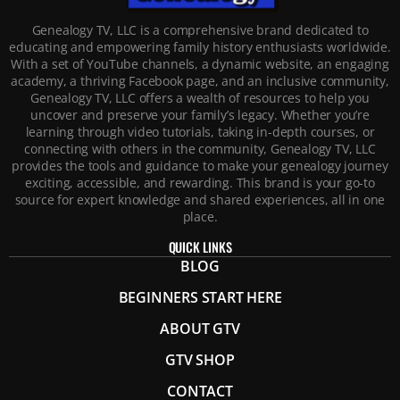
Genealogy TV, LLC is a comprehensive brand dedicated to
educating and empowering family history enthusiasts worldwide.
With a set of YouTube channels, a dynamic website, an engaging
academy, a thriving Facebook page, and an inclusive community,
Genealogy TV, LLC offers a wealth of resources to help you
uncover and preserve your family’s legacy. Whether you’re
learning through video tutorials, taking in-depth courses, or
connecting with others in the community, Genealogy TV, LLC
provides the tools and guidance to make your genealogy journey
exciting, accessible, and rewarding. This brand is your go-to
source for expert knowledge and shared experiences, all in one
place.
QUICK LINKS
BLOG
BEGINNERS START HERE
ABOUT GTV
GTV SHOP
CONTACT