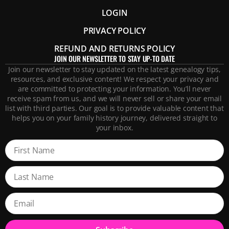
LOGIN
PRIVACY POLICY
REFUND AND RETURNS POLICY
JOIN OUR NEWSLETTER TO STAY UP-TO DATE
Join our newsletter to stay updated on the latest genealogy tips,
resources, and exclusive content! We respect your privacy and
are committed to protecting your information. You’ll never
receive spam from us, and we will never sell or share your email
list with third parties. Our goal is to provide valuable content that
helps you on your family history journey, delivered straight to
your inbox.