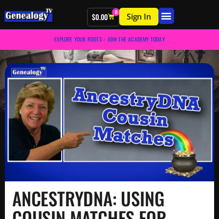
0
Sign In
$
0.00
EXPLORE YOUR ROOTS – JOIN THE ACADEMY TODAY
ANCESTRYDNA: USING
COUSIN MATCHES FOR