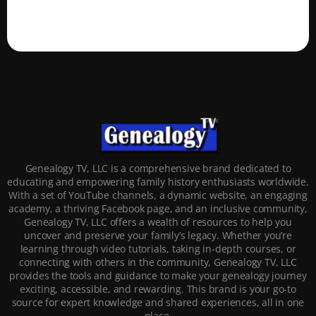
Genealogy TV, LLC is a comprehensive brand dedicated to
educating and empowering family history enthusiasts worldwide.
With a set of YouTube channels, a dynamic website, an engaging
academy, a thriving Facebook page, and an inclusive community,
Genealogy TV, LLC offers a wealth of resources to help you
uncover and preserve your family’s legacy. Whether you’re
learning through video tutorials, taking in-depth courses, or
connecting with others in the community, Genealogy TV, LLC
provides the tools and guidance to make your genealogy journey
exciting, accessible, and rewarding. This brand is your go-to
source for expert knowledge and shared experiences, all in one
place.