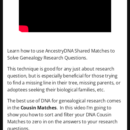
Learn how to use AncestryDNA Shared Matches to
Solve Genealogy Research Questions.
This technique is good for any just about research
question, but is especially beneficial for those trying
to find a missing line in their tree, missing parents, or
adoptees seeking their biological families, etc.
The best use of DNA for genealogical research comes
in the
Cousin Matches
. In this video I’m going to
show you how to sort and filter your DNA Cousin
Matches to zero in on the answers to your research
questions.