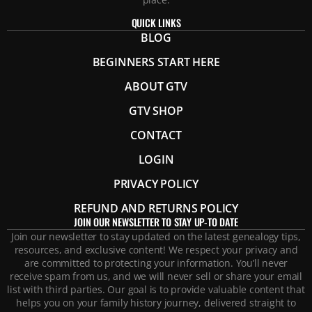
QUICK LINKS
BLOG
BEGINNERS START HERE
ABOUT GTV
GTV SHOP
CONTACT
LOGIN
PRIVACY POLICY
REFUND AND RETURNS POLICY
JOIN OUR NEWSLETTER TO STAY UP-TO DATE
Join our newsletter to stay updated on the latest genealogy tips,
resources, and exclusive content! We respect your privacy and
are committed to protecting your information. You’ll never
receive spam from us, and we will never sell or share your email
list with third parties. Our goal is to provide valuable content that
helps you on your family history journey, delivered straight to