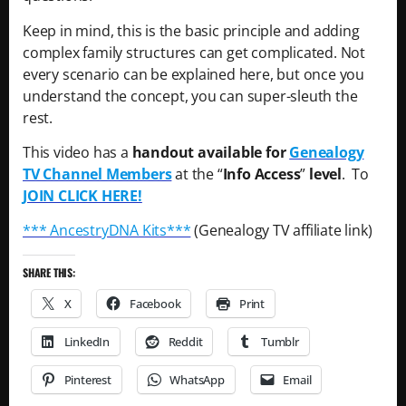
Keep in mind, this is the basic principle and adding
complex family structures can get complicated. Not
every scenario can be explained here, but once you
understand the concept, you can super-sleuth the
rest.
This video has a
handout available for
Genealogy
TV Channel Members
at the “
Info Access
”
level
. To
JOIN CLICK HERE!
*** AncestryDNA Kits***
(Genealogy TV affiliate link)
SHARE THIS:
X
Facebook
Print
LinkedIn
Reddit
Tumblr
Pinterest
WhatsApp
Email