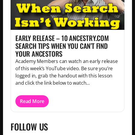
EARLY RELEASE – 10 ANCESTRY.COM
SEARCH TIPS WHEN YOU CAN’T FIND
YOUR ANCESTORS
Academy Members can watch an early release
of this week’s YouTube video. Be sure you’re
logged in, grab the handout with this lesson
and click the link below to watch...
Read More
FOLLOW US