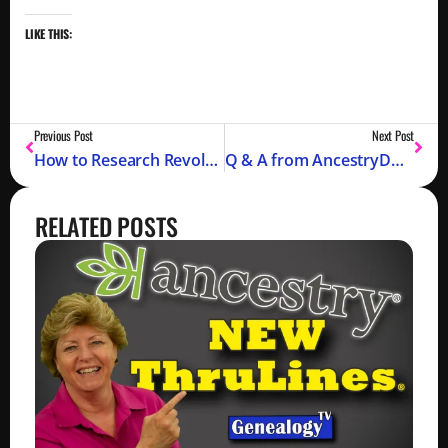
LIKE THIS:
Previous Post
Next Post
How to Research Revolutionary War Records for Your Genealogy – Part 2
Q & A from AncestryDNA and FindMyPast Recent Episodes
RELATED POSTS