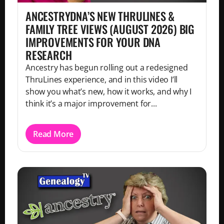
ANCESTRYDNA’S NEW THRULINES &
FAMILY TREE VIEWS (AUGUST 2026) BIG
IMPROVEMENTS FOR YOUR DNA
RESEARCH
Ancestry has begun rolling out a redesigned
ThruLines experience, and in this video I’ll
show you what’s new, how it works, and why I
think it’s a major improvement for...
Read More