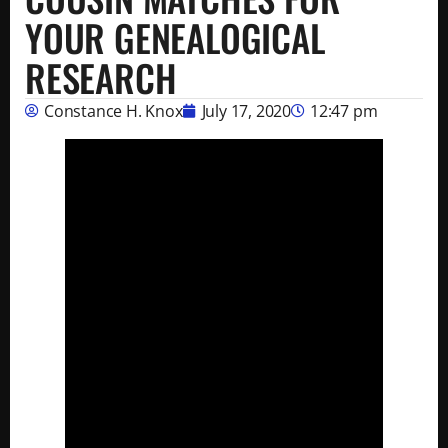
YOUR GENEALOGICAL
RESEARCH
Constance H. Knox
July 17, 2020
12:47 pm