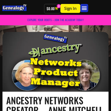
0
Sign In
$
0.00
EXPLORE YOUR ROOTS – JOIN THE ACADEMY TODAY
ANCESTRY NETWORKS
CREATOR – ANNE MITCHELL