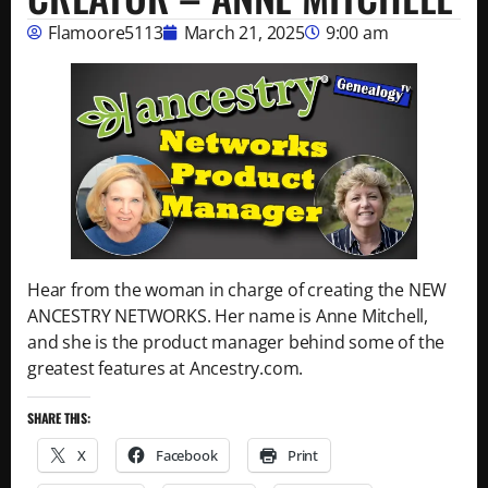
Flamoore5113
March 21, 2025
9:00 am
Hear from the woman in charge of creating the NEW
ANCESTRY NETWORKS. Her name is Anne Mitchell,
and she is the product manager behind some of the
greatest features at Ancestry.com.
SHARE THIS:
X
Facebook
Print