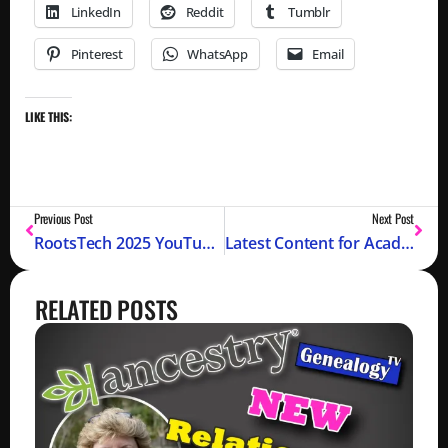
LinkedIn
Reddit
Tumblr
Pinterest
WhatsApp
Email
LIKE THIS:
Previous Post
Next Post
RootsTech 2025 YouTube Episodes
Latest Content for Academy Members
RELATED POSTS