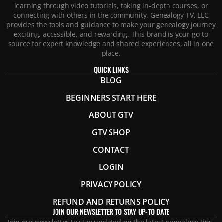
learning through video tutorials, taking in-depth courses, or
connecting with others in the community, Genealogy TV, LLC
provides the tools and guidance to make your genealogy journey
exciting, accessible, and rewarding. This brand is your go-to
source for expert knowledge and shared experiences, all in one
place.
QUICK LINKS
BLOG
BEGINNERS START HERE
ABOUT GTV
GTV SHOP
CONTACT
LOGIN
PRIVACY POLICY
REFUND AND RETURNS POLICY
JOIN OUR NEWSLETTER TO STAY UP-TO DATE
Join our newsletter to stay updated on the latest genealogy tips,