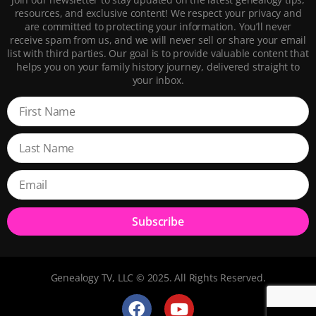
resources, and exclusive content! We respect your privacy and
are committed to protecting your information. You’ll never
receive spam from us, and we will never sell or share your email
list with third parties. Our goal is to provide valuable content that
helps you on your family history journey, delivered straight to
your inbox.
Subscribe
Genealogy TV, LLC © 2025. All Rights Reserved.