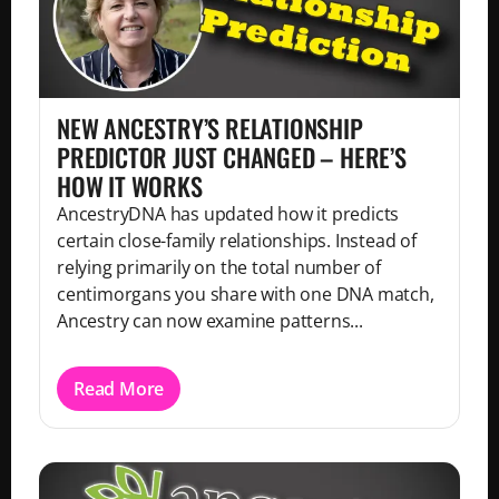
NEW ANCESTRY’S RELATIONSHIP
PREDICTOR JUST CHANGED – HERE’S
HOW IT WORKS
AncestryDNA has updated how it predicts
certain close-family relationships. Instead of
relying primarily on the total number of
centimorgans you share with one DNA match,
Ancestry can now examine patterns...
Read More