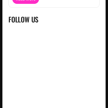
FOLLOW US