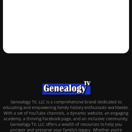
Genealogy TV, LLC is a comprehensive brand dedicated to
educating and empowering family history enthusiasts worldwide.
With a set of YouTube channels, a dynamic website, an engaging
academy, a thriving Facebook page, and an inclusive community,
Genealogy TV, LLC offers a wealth of resources to help you
uncover and preserve your family’s legacy. Whether you’re