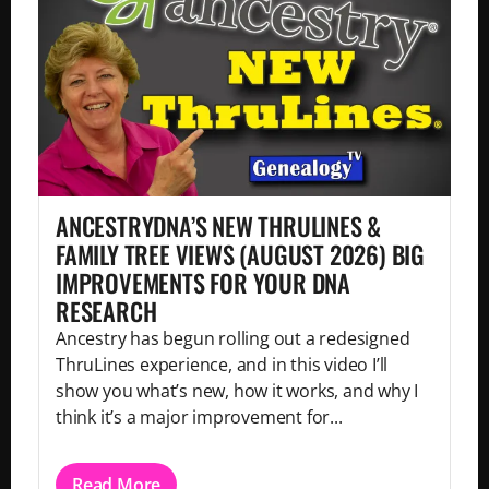
ANCESTRYDNA’S NEW THRULINES &
FAMILY TREE VIEWS (AUGUST 2026) BIG
IMPROVEMENTS FOR YOUR DNA
RESEARCH
Ancestry has begun rolling out a redesigned
ThruLines experience, and in this video I’ll
show you what’s new, how it works, and why I
think it’s a major improvement for...
Read More