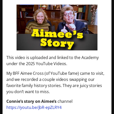
This video is uploaded and linked to the Academy
under the 2025 YouTube Videos.
My BFF Aimee Cross (of YouTube fame) came to visit,
and we recorded a couple videos swapping our
favorite family history stories. They are juicy stories
you don’t want to miss.
Connie’s story on Aimee’s
channel
https://youtu.be/jbR-epZLRY4