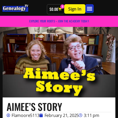
0
Sign In
$
0.00
EXPLORE YOUR ROOTS – JOIN THE ACADEMY TODAY
AIMEE’S STORY
Flamoore5113
February 21, 2025
3:11 pm