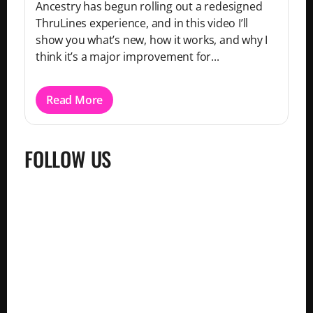
Ancestry has begun rolling out a redesigned
ThruLines experience, and in this video I’ll
show you what’s new, how it works, and why I
think it’s a major improvement for...
Read More
FOLLOW US