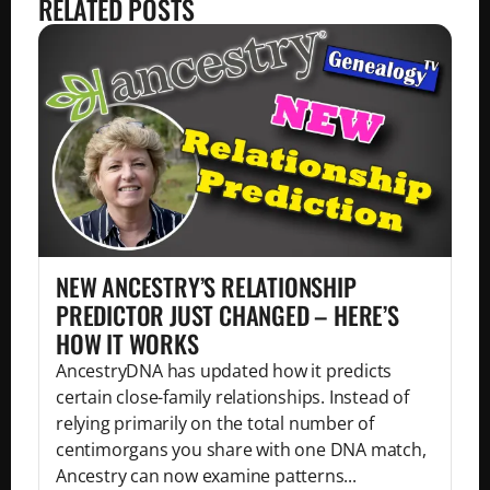
RELATED POSTS
NEW ANCESTRY’S RELATIONSHIP
PREDICTOR JUST CHANGED – HERE’S
HOW IT WORKS
AncestryDNA has updated how it predicts
certain close-family relationships. Instead of
relying primarily on the total number of
centimorgans you share with one DNA match,
Ancestry can now examine patterns...