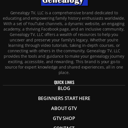
Genealogy TV, LLC is a comprehensive brand dedicated to
educating and empowering family history enthusiasts worldwide.
With a set of YouTube channels, a dynamic website, an engaging
academy, a thriving Facebook page, and an inclusive community,
Genealogy TV, LLC offers a wealth of resources to help you
uncover and preserve your family’s legacy. Whether you’re
learning through video tutorials, taking in-depth courses, or
connecting with others in the community, Genealogy TV, LLC
provides the tools and guidance to make your genealogy journey
exciting, accessible, and rewarding. This brand is your go-to
source for expert knowledge and shared experiences, all in one
place.
QUICK LINKS
BLOG
BEGINNERS START HERE
ABOUT GTV
GTV SHOP