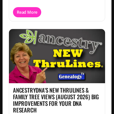
Read More
ANCESTRYDNA’S NEW THRULINES &
FAMILY TREE VIEWS (AUGUST 2026) BIG
IMPROVEMENTS FOR YOUR DNA
RESEARCH