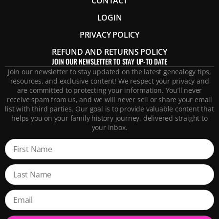
CONTACT
LOGIN
PRIVACY POLICY
REFUND AND RETURNS POLICY
JOIN OUR NEWSLETTER TO STAY UP-TO DATE
Join our newsletter to stay updated on the latest genealogy tips,
resources, and exclusive content! We respect your privacy and
are committed to protecting your information. You’ll never
receive spam from us, and we will never sell or share your email
list with third parties. Our goal is to provide valuable content that
helps you on your family history journey, delivered straight to
your inbox.