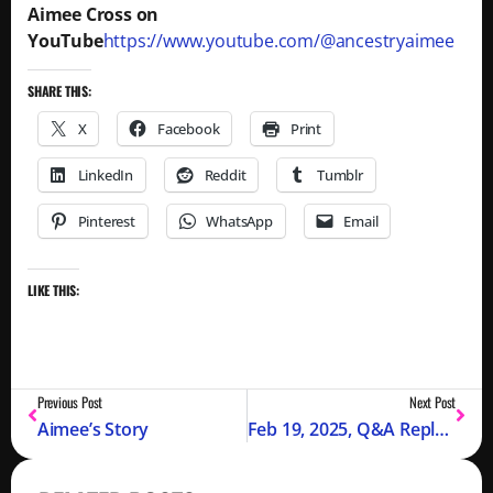
Aimee Cross on
YouTube
https://www.youtube.com/@ancestryaimee
SHARE THIS:
X
Facebook
Print
LinkedIn
Reddit
Tumblr
Pinterest
WhatsApp
Email
LIKE THIS:
Previous Post
Next Post
Aimee’s Story
Feb 19, 2025, Q&A Replay Available