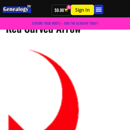
0
Sign In
$
0.00
Red Curved Arrow
EXPLORE YOUR ROOTS – JOIN THE ACADEMY TODAY