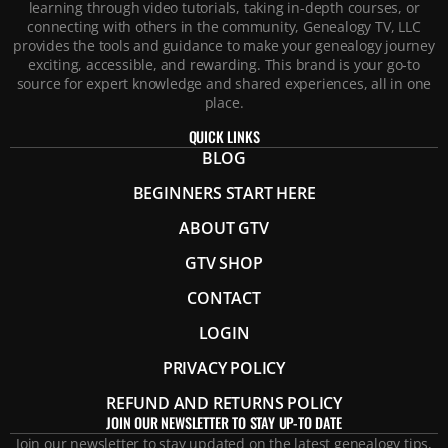
learning through video tutorials, taking in-depth courses, or
connecting with others in the community, Genealogy TV, LLC
provides the tools and guidance to make your genealogy journey
exciting, accessible, and rewarding. This brand is your go-to
source for expert knowledge and shared experiences, all in one
place.
QUICK LINKS
BLOG
BEGINNERS START HERE
ABOUT GTV
GTV SHOP
CONTACT
LOGIN
PRIVACY POLICY
REFUND AND RETURNS POLICY
JOIN OUR NEWSLETTER TO STAY UP-TO DATE
Join our newsletter to stay updated on the latest genealogy tips,