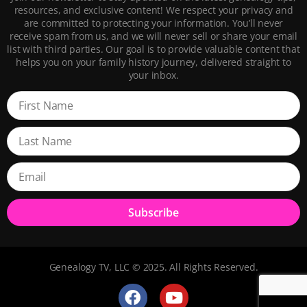
resources, and exclusive content! We respect your privacy and
are committed to protecting your information. You’ll never
receive spam from us, and we will never sell or share your email
list with third parties. Our goal is to provide valuable content that
helps you on your family history journey, delivered straight to
your inbox.
Subscribe
Genealogy TV, LLC © 2025. All Rights Reserved.