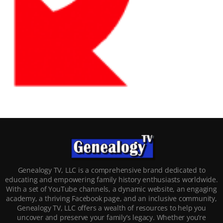
Genealogy TV, LLC is a comprehensive brand dedicated to
educating and empowering family history enthusiasts worldwide.
With a set of YouTube channels, a dynamic website, an engaging
academy, a thriving Facebook page, and an inclusive community,
Genealogy TV, LLC offers a wealth of resources to help you
uncover and preserve your family’s legacy. Whether you’re