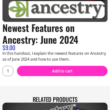
Newest Features on
Ancestry: June 2024
$
9.00
In this handout, I explain the newest features on Ancestry
as of June 2024 and how to use them.
Add to cart
RELATED PRODUCTS