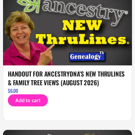
HANDOUT FOR ANCESTRYDNA’S NEW THRULINES
& FAMILY TREE VIEWS (AUGUST 2026)
$
6.00
Add to cart