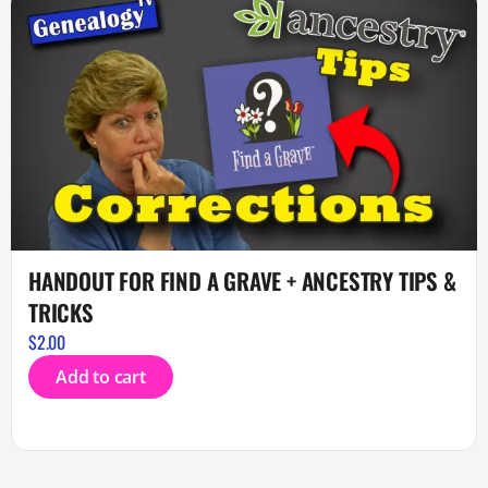
HANDOUT FOR FIND A GRAVE + ANCESTRY TIPS &
TRICKS
$
2.00
Add to cart