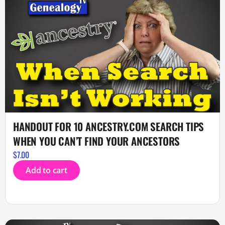
HANDOUT FOR 10 ANCESTRY.COM SEARCH TIPS
WHEN YOU CAN’T FIND YOUR ANCESTORS
$
7.00
Add to cart