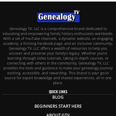
Genealogy TV, LLC is a comprehensive brand dedicated to
educating and empowering family history enthusiasts worldwide.
With a set of YouTube channels, a dynamic website, an engaging
academy, a thriving Facebook page, and an inclusive community,
Genealogy TV, LLC offers a wealth of resources to help you
uncover and preserve your family’s legacy. Whether you’re
learning through video tutorials, taking in-depth courses, or
connecting with others in the community, Genealogy TV, LLC
provides the tools and guidance to make your genealogy journey
exciting, accessible, and rewarding. This brand is your go-to
source for expert knowledge and shared experiences, all in one
place.
QUICK LINKS
BLOG
BEGINNERS START HERE
ABOUT GTV