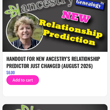
HANDOUT FOR NEW ANCESTRY’S RELATIONSHIP
PREDICTOR JUST CHANGED (AUGUST 2026)
$
6.00
Add to cart