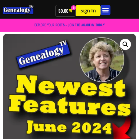
0
Sign In
$
0.00
EXPLORE YOUR ROOTS – JOIN THE ACADEMY TODAY