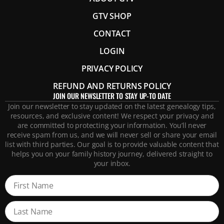
GTV SHOP
CONTACT
LOGIN
PRIVACY POLICY
REFUND AND RETURNS POLICY
JOIN OUR NEWSLETTER TO STAY UP-TO DATE
Join our newsletter to stay updated on the latest genealogy tips,
resources, and exclusive content! We respect your privacy and
are committed to protecting your information. You’ll never
receive spam from us, and we will never sell or share your email
list with third parties. Our goal is to provide valuable content that
helps you on your family history journey, delivered straight to
your inbox.