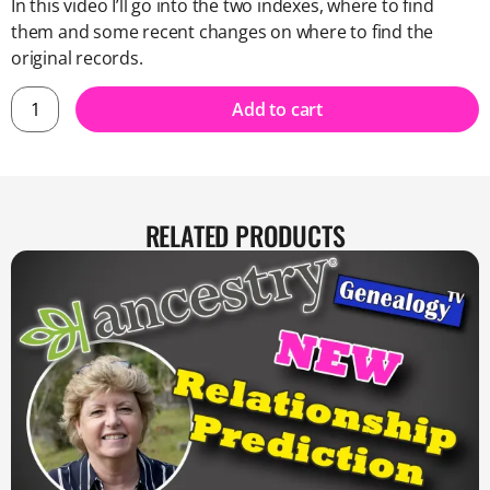
In this video I’ll go into the two indexes, where to find
them and some recent changes on where to find the
original records.
Add to cart
RELATED PRODUCTS