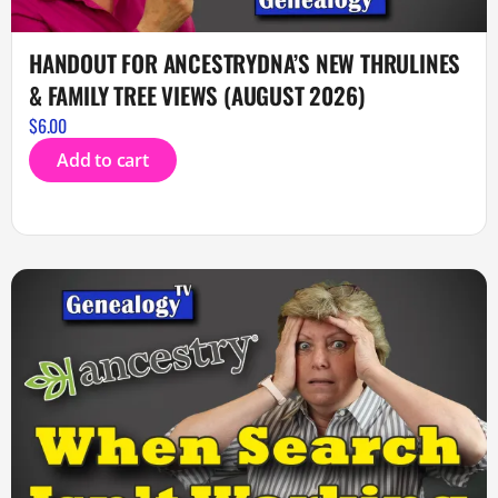
HANDOUT FOR ANCESTRYDNA’S NEW THRULINES
& FAMILY TREE VIEWS (AUGUST 2026)
$
6.00
Add to cart