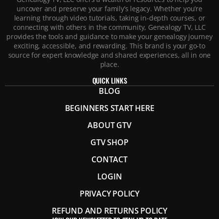
uncover and preserve your family’s legacy. Whether you’re
learning through video tutorials, taking in-depth courses, or
connecting with others in the community, Genealogy TV, LLC
provides the tools and guidance to make your genealogy journey
exciting, accessible, and rewarding. This brand is your go-to
source for expert knowledge and shared experiences, all in one
place.
QUICK LINKS
BLOG
BEGINNERS START HERE
ABOUT GTV
GTV SHOP
CONTACT
LOGIN
PRIVACY POLICY
REFUND AND RETURNS POLICY