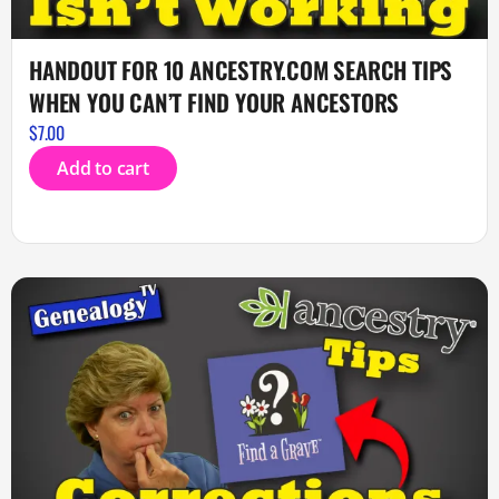
HANDOUT FOR 10 ANCESTRY.COM SEARCH TIPS
WHEN YOU CAN’T FIND YOUR ANCESTORS
$
7.00
Add to cart