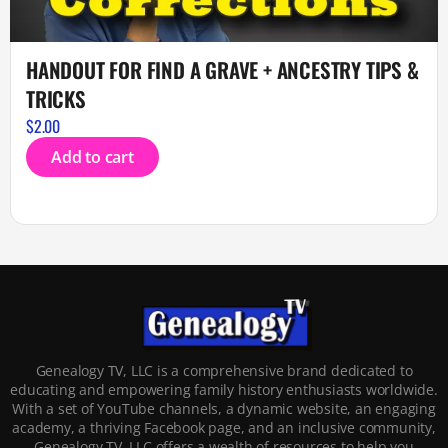
HANDOUT FOR FIND A GRAVE + ANCESTRY TIPS &
TRICKS
$
2.00
Add to cart
Genealogy TV, LLC is a comprehensive brand dedicated to
educating and empowering family history enthusiasts worldwide.
With a set of YouTube channels, a dynamic website, an engaging
academy, a thriving Facebook page, and an inclusive community,
Genealogy TV, LLC offers a wealth of resources to help you