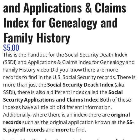
and Applications & Claims
Index for Genealogy and
Family History
$
5.00
This is the handout for the
Social Security Death Index
(SSDI) and Applications & Claims Index for Genealogy and
Family History video.
Did you know there are more
records to find in the U.S. Social Security records. There is
more than just the
Social Security Death Index
(aka
SSDI), there is also a different index called the
Social
Security Applications and Claims Index
. Both of these
indexes have a little bit of different information.
Additionally, where there is an index, there are
original
records
such as the original application known as the
SS-
5
,
payroll records
and
more
to find.