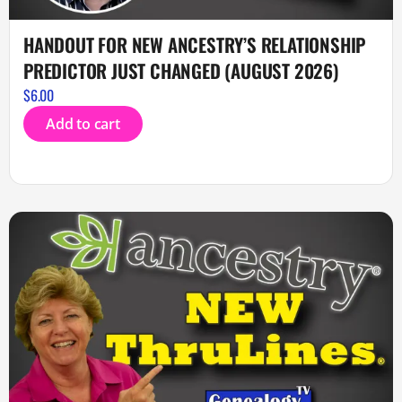
HANDOUT FOR NEW ANCESTRY’S RELATIONSHIP
PREDICTOR JUST CHANGED (AUGUST 2026)
$
6.00
Add to cart