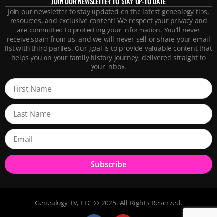
JOIN OUR NEWSLETTER TO STAY UP-TO DATE
Join our newsletter to stay updated on the latest genealogy tips,
resources, and exclusive content! We respect your privacy and
are committed to protecting your information. You’ll never
receive spam from us, and we will never sell or share your email
list with third parties. Our goal is to provide valuable content that
helps you on your family history journey, delivered straight to
your inbox.
Subscribe
Genealogy TV, LLC © 2025. All Rights Reserved.