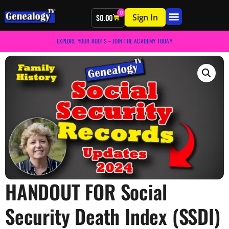
0
Sign In
$
0.00
EXPLORE YOUR ROOTS – JOIN THE ACADEMY TODAY
HANDOUT FOR Social
Security Death Index (SSDI)