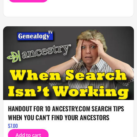
HANDOUT FOR 10 ANCESTRY.COM SEARCH TIPS
WHEN YOU CAN’T FIND YOUR ANCESTORS
$
7.00
Add to cart