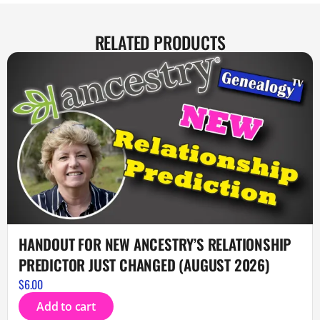
RELATED PRODUCTS
HANDOUT FOR NEW ANCESTRY’S RELATIONSHIP
PREDICTOR JUST CHANGED (AUGUST 2026)
$
6.00
Add to cart