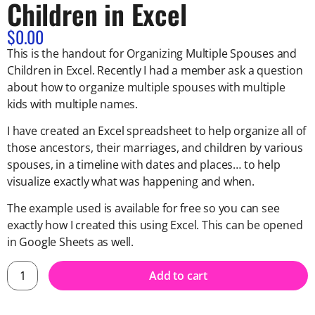
Children in Excel
$
0.00
This is the handout for Organizing Multiple Spouses and
Children in Excel.
Recently I had a member ask a question
about how to organize multiple spouses with multiple
kids with multiple names.
I have created an Excel spreadsheet to help organize all of
those ancestors, their marriages, and children by various
spouses, in a timeline with dates and places… to help
visualize exactly what was happening and when.
The example used is available for free so you can see
exactly how I created this using Excel. This can be opened
in Google Sheets as well.
Add to cart