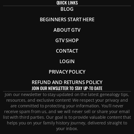
QUICK LINKS
BLOG
BEGINNERS START HERE
ABOUT GTV
GTV SHOP
CONTACT
LOGIN
PRIVACY POLICY
REFUND AND RETURNS POLICY
JOIN OUR NEWSLETTER TO STAY UP-TO DATE
Join our newsletter to stay updated on the latest genealogy tips,
resources, and exclusive content! We respect your privacy and
are committed to protecting your information. You’ll never
receive spam from us, and we will never sell or share your email
list with third parties. Our goal is to provide valuable content that
helps you on your family history journey, delivered straight to
your inbox.