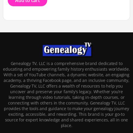
Add to cart
Genealogy TV, LLC is a comprehensive brand dedicated to
educating and empowering family history enthusiasts worldwide.
With a set of YouTube channels, a dynamic website, an engaging
academy, a thriving Facebook page, and an inclusive community,
Genealogy TV, LLC offers a wealth of resources to help you
uncover and preserve your family’s legacy. Whether you’re
learning through video tutorials, taking in-depth courses, or
connecting with others in the community, Genealogy TV, LLC
provides the tools and guidance to make your genealogy journey
exciting, accessible, and rewarding. This brand is your go-to
source for expert knowledge and shared experiences, all in one
place.