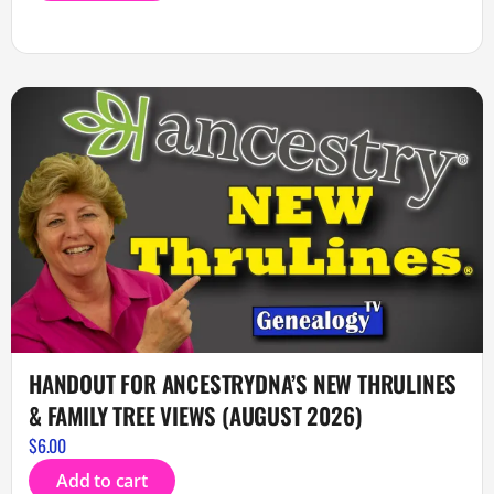
HANDOUT FOR ANCESTRYDNA’S NEW THRULINES
& FAMILY TREE VIEWS (AUGUST 2026)
$
6.00
Add to cart