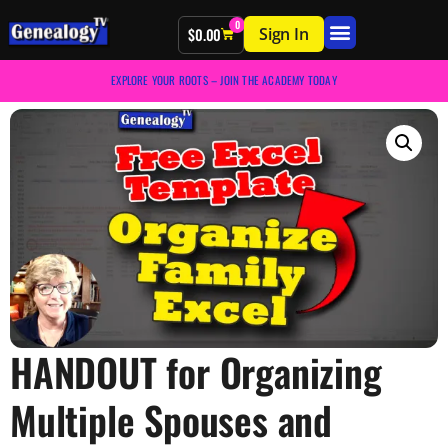
0
Sign In
$
0.00
EXPLORE YOUR ROOTS – JOIN THE ACADEMY TODAY
HANDOUT for Organizing
Multiple Spouses and