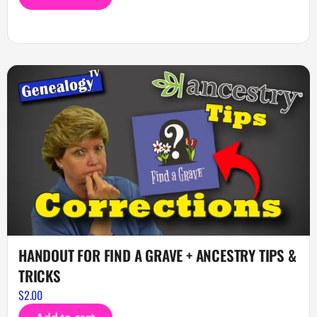
HANDOUT FOR FIND A GRAVE + ANCESTRY TIPS &
TRICKS
$
2.00