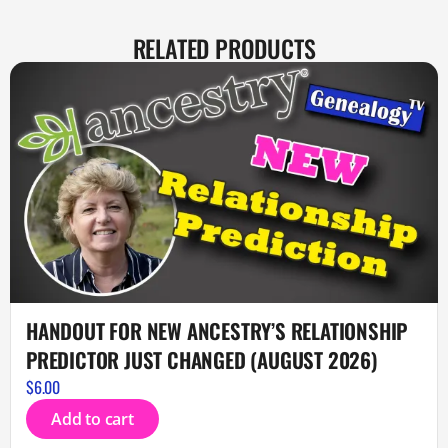
RELATED PRODUCTS
HANDOUT FOR NEW ANCESTRY’S RELATIONSHIP
PREDICTOR JUST CHANGED (AUGUST 2026)
$
6.00
Add to cart