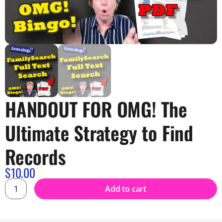
HANDOUT FOR OMG! The
Ultimate Strategy to Find
Records
$
10.00
Add to cart