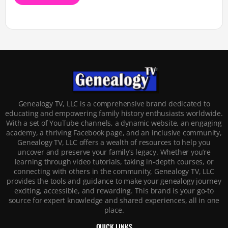
Genealogy TV, LLC is a comprehensive brand dedicated to
educating and empowering family history enthusiasts worldwide.
With a set of YouTube channels, a dynamic website, an engaging
academy, a thriving Facebook page, and an inclusive community,
Genealogy TV, LLC offers a wealth of resources to help you
uncover and preserve your family’s legacy. Whether you’re
learning through video tutorials, taking in-depth courses, or
connecting with others in the community, Genealogy TV, LLC
provides the tools and guidance to make your genealogy journey
exciting, accessible, and rewarding. This brand is your go-to
source for expert knowledge and shared experiences, all in one
place.
QUICK LINKS