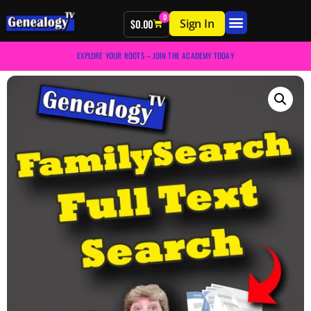
0
Sign In
$
0.00
EXPLORE YOUR ROOTS – JOIN THE ACADEMY TODAY