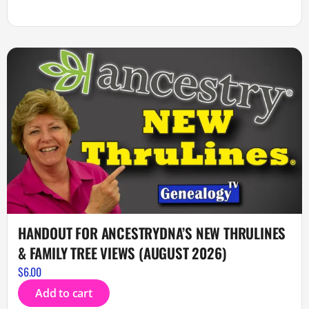
HANDOUT FOR ANCESTRYDNA’S NEW THRULINES
& FAMILY TREE VIEWS (AUGUST 2026)
$
6.00
Add to cart