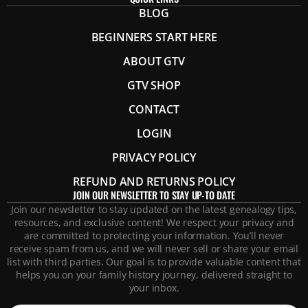
BLOG
BEGINNERS START HERE
ABOUT GTV
GTV SHOP
CONTACT
LOGIN
PRIVACY POLICY
REFUND AND RETURNS POLICY
JOIN OUR NEWSLETTER TO STAY UP-TO DATE
Join our newsletter to stay updated on the latest genealogy tips,
resources, and exclusive content! We respect your privacy and
are committed to protecting your information. You’ll never
receive spam from us, and we will never sell or share your email
list with third parties. Our goal is to provide valuable content that
helps you on your family history journey, delivered straight to
your inbox.