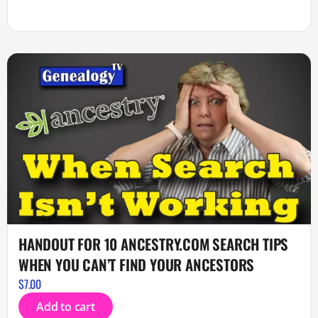
HANDOUT FOR 10 ANCESTRY.COM SEARCH TIPS
WHEN YOU CAN’T FIND YOUR ANCESTORS
$
7.00
Add to cart