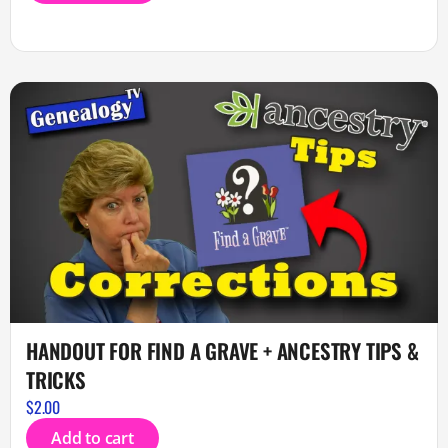
HANDOUT FOR FIND A GRAVE + ANCESTRY TIPS &
TRICKS
$
2.00
Add to cart