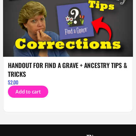
HANDOUT FOR FIND A GRAVE + ANCESTRY TIPS &
TRICKS
$
2.00
Add to cart