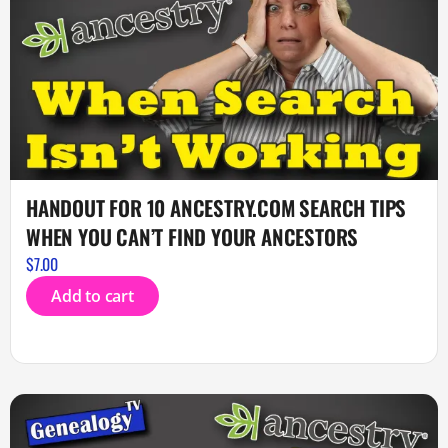
HANDOUT FOR 10 ANCESTRY.COM SEARCH TIPS
WHEN YOU CAN’T FIND YOUR ANCESTORS
$
7.00
Add to cart