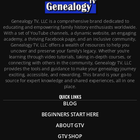
Genealogy TV, LLC is a comprehensive brand dedicated to
educating and empowering family history enthusiasts worldwide.
With a set of YouTube channels, a dynamic website, an engaging
academy, a thriving Facebook page, and an inclusive community,
Genealogy TV, LLC offers a wealth of resources to help you
uncover and preserve your family’s legacy. Whether you’re
learning through video tutorials, taking in-depth courses, or
connecting with others in the community, Genealogy TV, LLC
provides the tools and guidance to make your genealogy journey
exciting, accessible, and rewarding. This brand is your go-to
source for expert knowledge and shared experiences, all in one
place.
QUICK LINKS
BLOG
BEGINNERS START HERE
ABOUT GTV
GTV SHOP