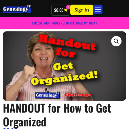
0
Sign In
$
0.00
EXPLORE YOUR ROOTS – JOIN THE ACADEMY TODAY
HANDOUT for How to Get
Organized