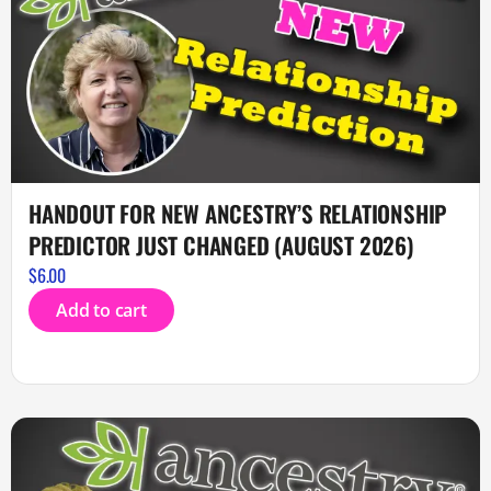
HANDOUT FOR NEW ANCESTRY’S RELATIONSHIP
PREDICTOR JUST CHANGED (AUGUST 2026)
$
6.00
Add to cart