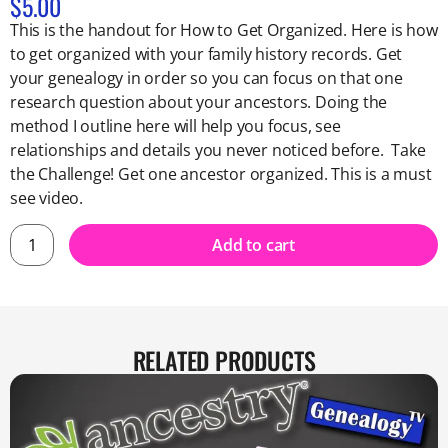
$
5.00
This is the handout for How to Get Organized. Here is how
to get organized with your family history records. Get
your genealogy in order so you can focus on that one
research question about your ancestors. Doing the
method I outline here will help you focus, see
relationships and details you never noticed before. Take
the Challenge! Get one ancestor organized. This is a must
see video.
Add to cart
RELATED PRODUCTS