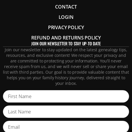
CONTACT
LOGIN
PRIVACY POLICY
REFUND AND RETURNS POLICY
JOIN OUR NEWSLETTER TO STAY UP-TO DATE
Join our newsletter to stay updated on the latest genealogy tips,
resources, and exclusive content! We respect your privacy and
are committed to protecting your information. You’ll never
receive spam from us, and we will never sell or share your email
list with third parties. Our goal is to provide valuable content that
helps you on your family history journey, delivered straight to
your inbox.