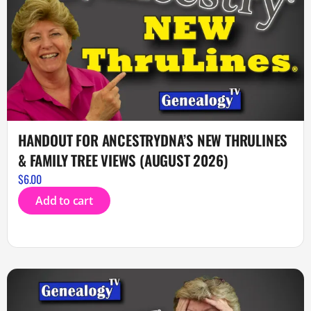
HANDOUT FOR ANCESTRYDNA’S NEW THRULINES
& FAMILY TREE VIEWS (AUGUST 2026)
$
6.00
Add to cart