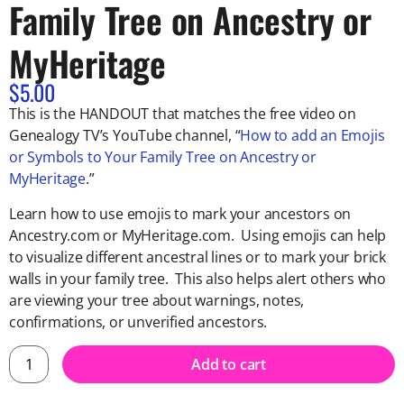
Family Tree on Ancestry or
MyHeritage
$
5.00
This is the HANDOUT that matches the free video on
Genealogy TV’s YouTube channel, “
How to add an Emojis
or Symbols to Your Family Tree on Ancestry or
MyHeritage
.”
Learn how to use emojis to mark your ancestors on
Ancestry.com or MyHeritage.com. Using emojis can help
to visualize different ancestral lines or to mark your brick
walls in your family tree. This also helps alert others who
are viewing your tree about warnings, notes,
confirmations, or unverified ancestors.
Add to cart