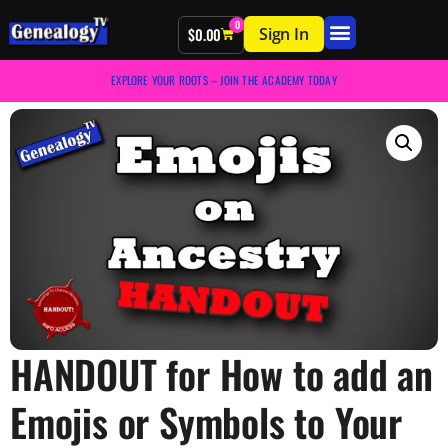
0
Sign In
$
0.00
EXPLORE YOUR ROOTS – JOIN THE ACADEMY TODAY
HANDOUT for How to add an
Emojis or Symbols to Your