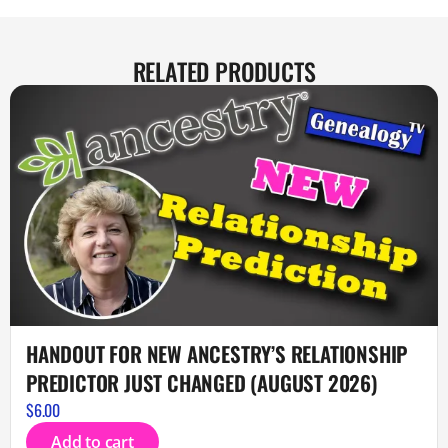
RELATED PRODUCTS
HANDOUT FOR NEW ANCESTRY’S RELATIONSHIP
PREDICTOR JUST CHANGED (AUGUST 2026)
$
6.00
Add to cart