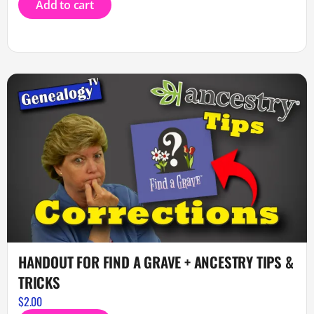
Add to cart
HANDOUT FOR FIND A GRAVE + ANCESTRY TIPS &
TRICKS
$
2.00