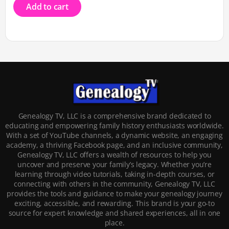
Add to cart
Genealogy TV, LLC is a comprehensive brand dedicated to
educating and empowering family history enthusiasts worldwide.
With a set of YouTube channels, a dynamic website, an engaging
academy, a thriving Facebook page, and an inclusive community,
Genealogy TV, LLC offers a wealth of resources to help you
uncover and preserve your family’s legacy. Whether you’re
learning through video tutorials, taking in-depth courses, or
connecting with others in the community, Genealogy TV, LLC
provides the tools and guidance to make your genealogy journey
exciting, accessible, and rewarding. This brand is your go-to
source for expert knowledge and shared experiences, all in one
place.