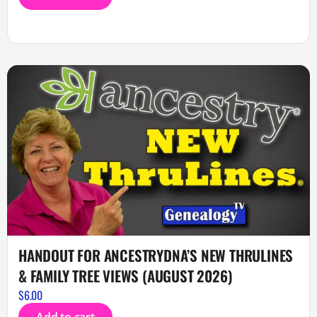
HANDOUT FOR ANCESTRYDNA’S NEW THRULINES
& FAMILY TREE VIEWS (AUGUST 2026)
$
6.00