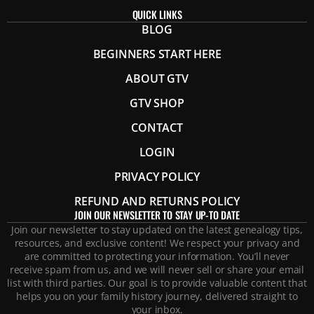
QUICK LINKS
BLOG
BEGINNERS START HERE
ABOUT GTV
GTV SHOP
CONTACT
LOGIN
PRIVACY POLICY
REFUND AND RETURNS POLICY
JOIN OUR NEWSLETTER TO STAY UP-TO DATE
Join our newsletter to stay updated on the latest genealogy tips,
resources, and exclusive content! We respect your privacy and
are committed to protecting your information. You’ll never
receive spam from us, and we will never sell or share your email
list with third parties. Our goal is to provide valuable content that
helps you on your family history journey, delivered straight to
your inbox.