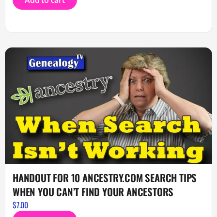
Add to cart
HANDOUT FOR 10 ANCESTRY.COM SEARCH TIPS
WHEN YOU CAN’T FIND YOUR ANCESTORS
$
7.00