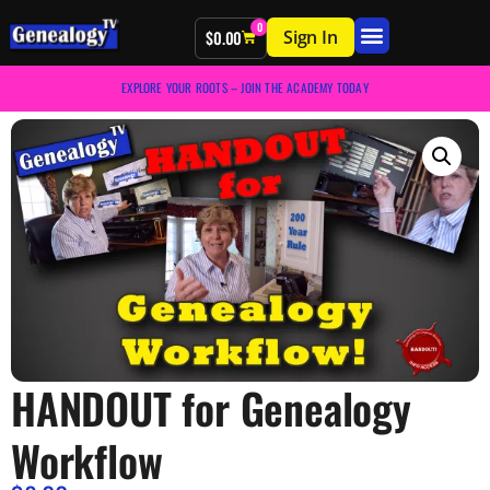
0
Sign In
$
0.00
EXPLORE YOUR ROOTS – JOIN THE ACADEMY TODAY
HANDOUT for Genealogy
Workflow