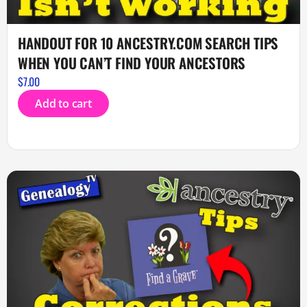
HANDOUT FOR 10 ANCESTRY.COM SEARCH TIPS
WHEN YOU CAN’T FIND YOUR ANCESTORS
$
7.00
Add to cart