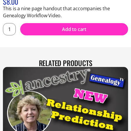
$
8.00
This is a nine page handout that accompanies the
Genealogy Workflow Video.
Add to cart
RELATED PRODUCTS