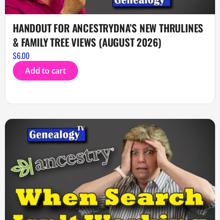
HANDOUT FOR ANCESTRYDNA’S NEW THRULINES
& FAMILY TREE VIEWS (AUGUST 2026)
$
6.00
Add to cart