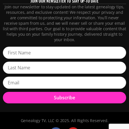
JOIN OUR NEWSLETTER TO STAY UP-TO DATE
Join our newsletter to stay updated on the latest genealogy tips,
resources, and exclusive content! We respect your privacy and
are committed to protecting your information. You’ll never
receive spam from us, and we will never sell or share your email
list with third parties. Our goal is to provide valuable content that
helps you on your family history journey, delivered straight to
your inbox.
Subscribe
Genealogy TV, LLC © 2025. All Rights Reserved.