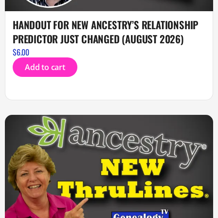
HANDOUT FOR NEW ANCESTRY’S RELATIONSHIP
PREDICTOR JUST CHANGED (AUGUST 2026)
$
6.00
Add to cart