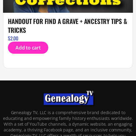
HANDOUT FOR FIND A GRAVE + ANCESTRY TIPS &
TRICKS
$
2.00
Add to cart
Genealogy TV, LLC is a comprehensive brand dedicated to
educating and empowering family history enthusiasts worldwide.
With a set of YouTube channels, a dynamic website, an engaging
academy, a thriving Facebook page, and an inclusive community,
Genealogy TV, LLC offers a wealth of resources to help you