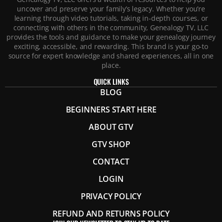
uncover and preserve your family’s legacy. Whether you’re
learning through video tutorials, taking in-depth courses, or
connecting with others in the community, Genealogy TV, LLC
provides the tools and guidance to make your genealogy journey
exciting, accessible, and rewarding. This brand is your go-to
source for expert knowledge and shared experiences, all in one
place.
QUICK LINKS
BLOG
BEGINNERS START HERE
ABOUT GTV
GTV SHOP
CONTACT
LOGIN
PRIVACY POLICY
REFUND AND RETURNS POLICY