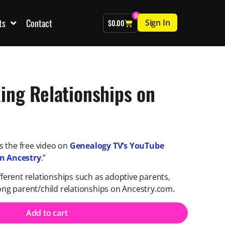
0
ts
Contact
Sign In
$
0.00
ing Relationships on
 the free video on
Genealogy TV’s YouTube
on Ancestry
.”
fferent relationships such as adoptive parents,
rong parent/child relationships on Ancestry.com.
Add to cart