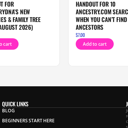
T FOR
HANDOUT FOR 10
RYDNA’S NEW
ANCESTRY.COM SEARC
ES & FAMILY TREE
WHEN YOU CAN’T FIND
AUGUST 2026)
ANCESTORS
$
7.00
o cart
Add to cart
QUICK LINKS
BLOG
J
r
BEGINNERS START HERE
c
s
.