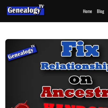
Home
Blog