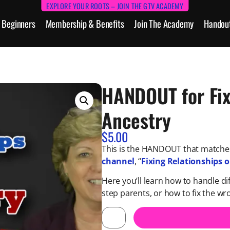
EXPLORE YOUR ROOTS – JOIN THE GTV ACADEMY
Beginners
Membership & Benefits
Join The Academy
Handou
HANDOUT for Fix
Ancestry
$
5.00
This is the HANDOUT that matches
channel
, “
Fixing Relationships 
Here you’ll learn how to handle di
step parents, or how to fix the w