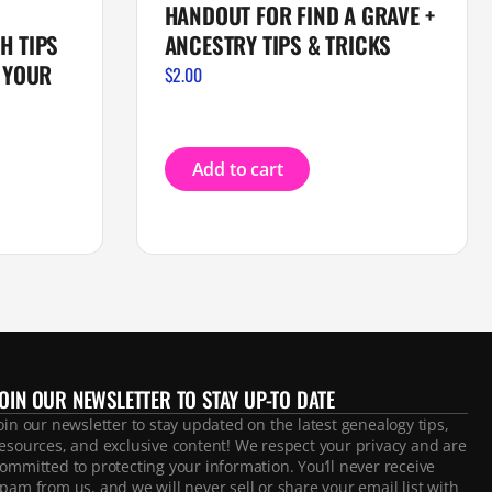
HANDOUT FOR FIND A GRAVE +
H TIPS
ANCESTRY TIPS & TRICKS
 YOUR
$
2.00
Add to cart
JOIN OUR NEWSLETTER TO STAY UP-TO DATE
oin our newsletter to stay updated on the latest genealogy tips,
esources, and exclusive content! We respect your privacy and are
ommitted to protecting your information. You’ll never receive
pam from us, and we will never sell or share your email list with