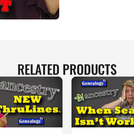
RELATED PRODUCTS