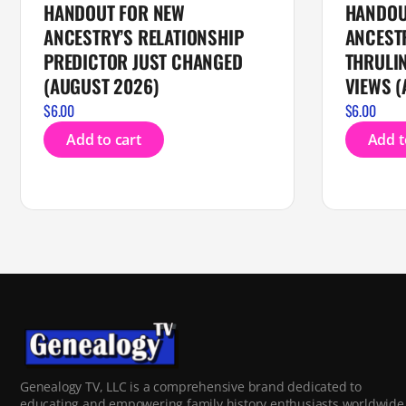
HANDOUT FOR NEW
HANDOU
ANCESTRY’S RELATIONSHIP
ANCEST
PREDICTOR JUST CHANGED
THRULIN
(AUGUST 2026)
VIEWS (
$
6.00
$
6.00
Add to cart
Add t
Genealogy TV, LLC is a comprehensive brand dedicated to
educating and empowering family history enthusiasts worldwide