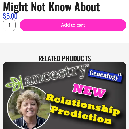
Might Not Know About
$
5.00
Add to cart
RELATED PRODUCTS