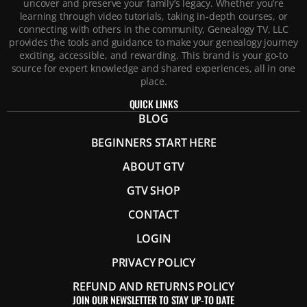
uncover and preserve your family’s legacy. Whether you’re
learning through video tutorials, taking in-depth courses, or
connecting with others in the community, Genealogy TV, LLC
provides the tools and guidance to make your genealogy journey
exciting, accessible, and rewarding. This brand is your go-to
source for expert knowledge and shared experiences, all in one
place.
QUICK LINKS
BLOG
BEGINNERS START HERE
ABOUT GTV
GTV SHOP
CONTACT
LOGIN
PRIVACY POLICY
REFUND AND RETURNS POLICY
JOIN OUR NEWSLETTER TO STAY UP-TO DATE