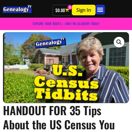
0
Sign In
$
0.00
EXPLORE YOUR ROOTS – JOIN THE ACADEMY TODAY
HANDOUT FOR 35 Tips
About the US Census You