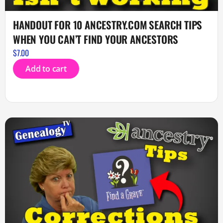
HANDOUT FOR 10 ANCESTRY.COM SEARCH TIPS
WHEN YOU CAN’T FIND YOUR ANCESTORS
$
7.00
Add to cart