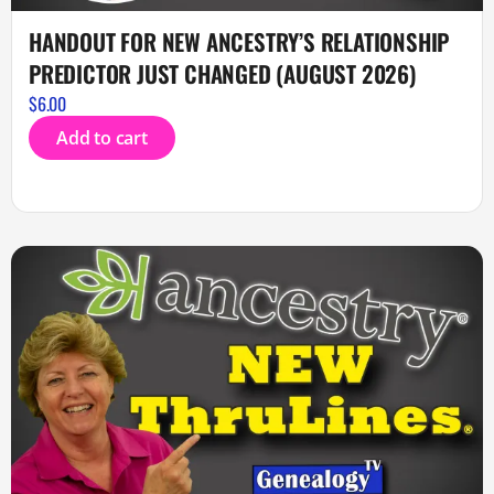
HANDOUT FOR NEW ANCESTRY’S RELATIONSHIP
PREDICTOR JUST CHANGED (AUGUST 2026)
$
6.00
Add to cart