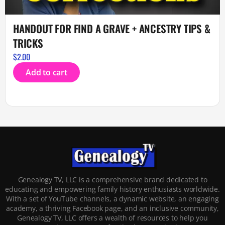
HANDOUT FOR FIND A GRAVE + ANCESTRY TIPS &
TRICKS
$
2.00
Add to cart
Genealogy TV, LLC is a comprehensive brand dedicated to
educating and empowering family history enthusiasts worldwide.
With a set of YouTube channels, a dynamic website, an engaging
academy, a thriving Facebook page, and an inclusive community,
Genealogy TV, LLC offers a wealth of resources to help you