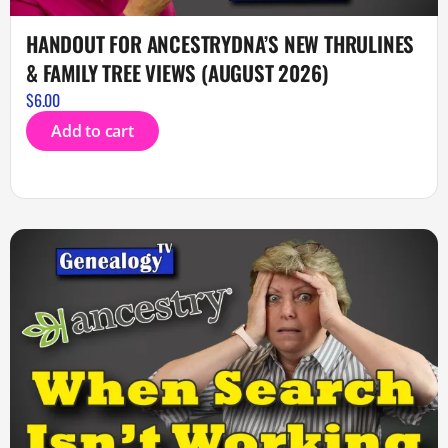
HANDOUT FOR ANCESTRYDNA’S NEW THRULINES
& FAMILY TREE VIEWS (AUGUST 2026)
$
6.00
Add to cart