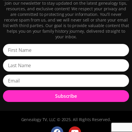
Join our newsletter to stay updated on the latest genealogy tips,
resources, and exclusive content! We respect your privacy and
are committed to protecting your information. You’ll never
receive spam from us, and we will never sell or share your email
list with third parties. Our goal is to provide valuable content that
helps you on your family history journey, delivered straight to
your inbox.
Subscribe
Genealogy TV, LLC © 2025. All Rights Reserved.