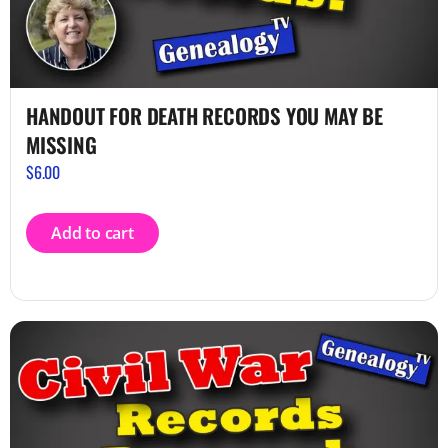
HANDOUT FOR DEATH RECORDS YOU MAY BE
MISSING
$
6.00
Add to cart