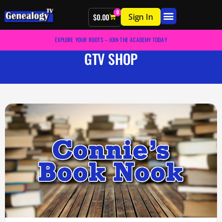
0
Sign In
$
0.00
EXPLORE YOUR ROOTS – JOIN THE ACADEMY TODAY
GTV SHOP