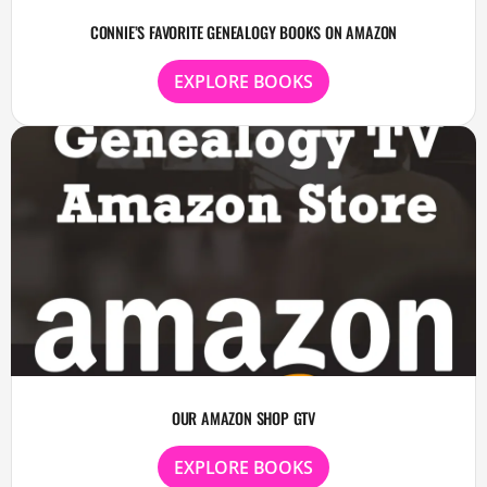
CONNIE’S FAVORITE GENEALOGY BOOKS ON AMAZON
EXPLORE BOOKS
OUR AMAZON SHOP GTV
EXPLORE BOOKS