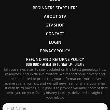
BEGINNERS START HERE
ABOUT GTV
GTV SHOP
CONTACT
LOGIN
PRIVACY POLICY
REFUND AND RETURNS POLICY
JOIN OUR NEWSLETTER TO STAY UP-TO DATE
Join our newsletter to stay updated on the latest genealogy tips,
resources, and exclusive content! We respect your privacy and
are committed to protecting your information. You’ll never
receive spam from us, and we will never sell or share your email
list with third parties. Our goal is to provide valuable content that
helps you on your family history journey, delivered straight to
your inbox.