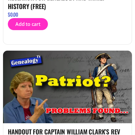
HISTORY (FREE)
$
0.00
Add to cart
HANDOUT FOR CAPTAIN WILLIAM CLARK’S REV