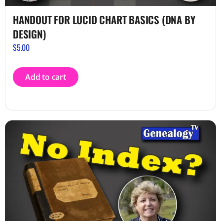
HANDOUT FOR LUCID CHART BASICS (DNA BY
DESIGN)
$
5.00
Add to cart