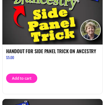
HANDOUT FOR SIDE PANEL TRICK ON ANCESTRY
$
5.00
Add to cart