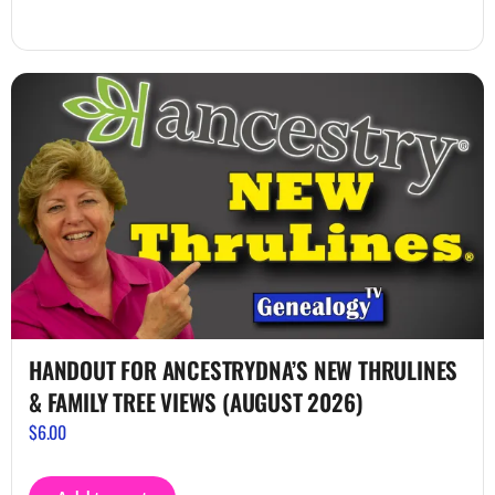
HANDOUT FOR ANCESTRYDNA’S NEW THRULINES
& FAMILY TREE VIEWS (AUGUST 2026)
$
6.00