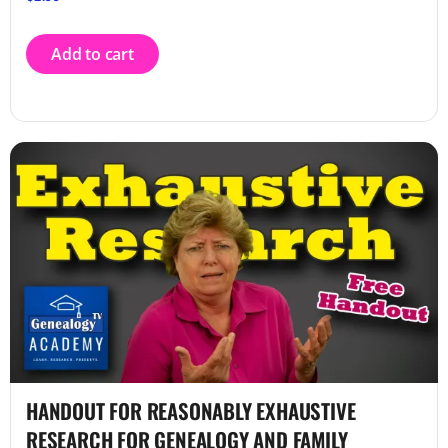
Add to cart
HANDOUT FOR REASONABLY EXHAUSTIVE
RESEARCH FOR GENEALOGY AND FAMILY