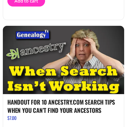
Add to cart
HANDOUT FOR 10 ANCESTRY.COM SEARCH TIPS
WHEN YOU CAN’T FIND YOUR ANCESTORS
$
7.00