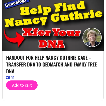
HANDOUT FOR HELP NANCY GUTHRIE CASE –
TRANSFER DNA TO GEDMATCH AND FAMILY TREE
DNA
$
0.00
Add to cart