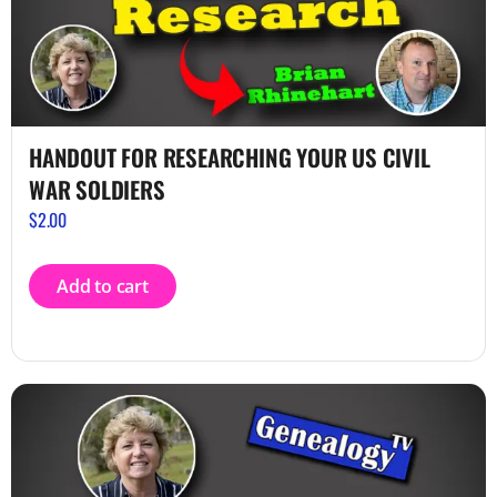
HANDOUT FOR RESEARCHING YOUR US CIVIL
WAR SOLDIERS
$
2.00
Add to cart