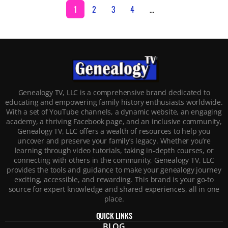
1
2
3
4
…
Genealogy TV, LLC is a comprehensive brand dedicated to
educating and empowering family history enthusiasts worldwide.
With a set of YouTube channels, a dynamic website, an engaging
academy, a thriving Facebook page, and an inclusive community,
Genealogy TV, LLC offers a wealth of resources to help you
uncover and preserve your family’s legacy. Whether you’re
learning through video tutorials, taking in-depth courses, or
connecting with others in the community, Genealogy TV, LLC
provides the tools and guidance to make your genealogy journey
exciting, accessible, and rewarding. This brand is your go-to
source for expert knowledge and shared experiences, all in one
place.
QUICK LINKS
BLOG