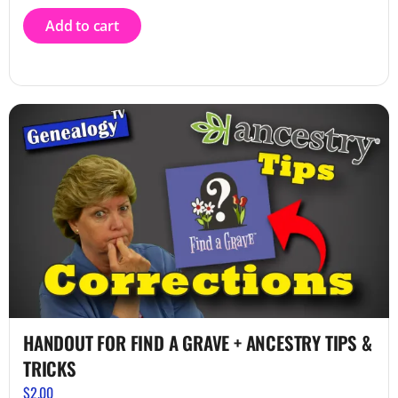
Add to cart
HANDOUT FOR FIND A GRAVE + ANCESTRY TIPS &
TRICKS
$
2.00