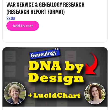
WAR SERVICE & GENEALOGY RESEARCH
(RESEARCH REPORT FORMAT)
$
2.00
Add to cart