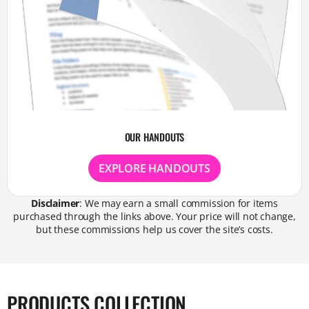
OUR HANDOUTS
EXPLORE HANDOUTS
Disclaimer
: We may earn a small commission for items
purchased through the links above. Your price will not change,
but these commissions help us cover the site’s costs.
PRODUCTS COLLECTION