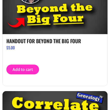
HANDOUT FOR BEYOND THE BIG FOUR
$
5.00
Add to cart