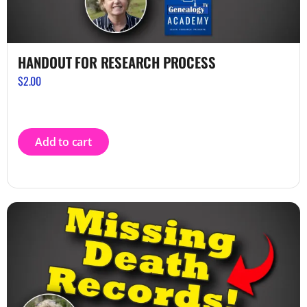
HANDOUT FOR RESEARCH PROCESS
$
2.00
Add to cart