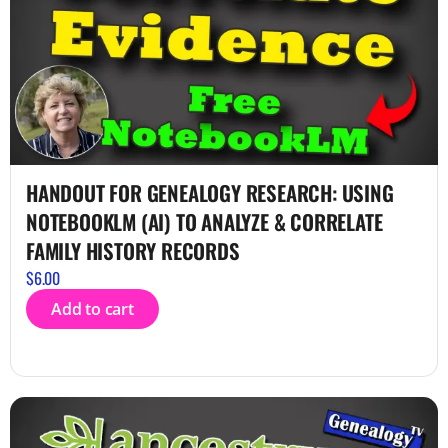
HANDOUT FOR GENEALOGY RESEARCH: USING
NOTEBOOKLM (AI) TO ANALYZE & CORRELATE
FAMILY HISTORY RECORDS
$
6.00
Add to cart