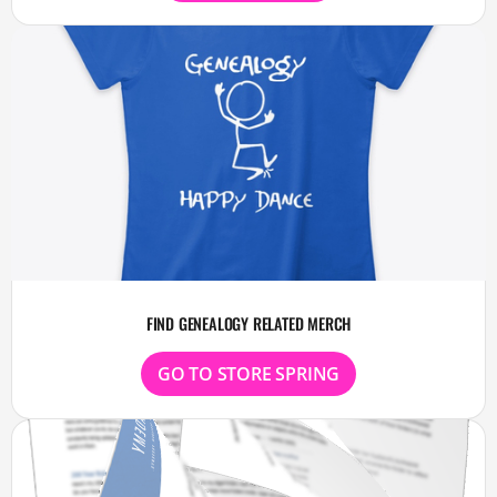
FIND GENEALOGY RELATED MERCH
GO TO STORE SPRING