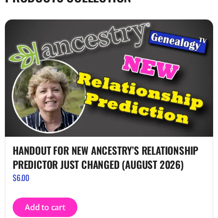
HANDOUT FOR NEW ANCESTRY’S RELATIONSHIP
PREDICTOR JUST CHANGED (AUGUST 2026)
$
6.00
Add to cart