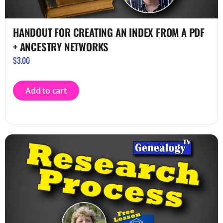
HANDOUT FOR CREATING AN INDEX FROM A PDF
+ ANCESTRY NETWORKS
$
3.00
Add to cart