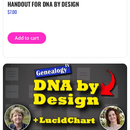
HANDOUT FOR DNA BY DESIGN
$
7.00
Add to cart