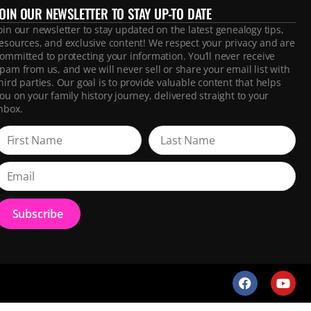
JOIN OUR NEWSLETTER TO STAY UP-TO DATE
oin our newsletter to stay updated on the latest genealogy tips,
esources, and exclusive content! We respect your privacy and are
ommitted to protecting your information. You’ll never receive
pam from us, and we will never sell or share your email list with
hird parties. Our goal is to provide valuable content that helps
ou on your family history journey, delivered straight to your
nbox.
Subscribe