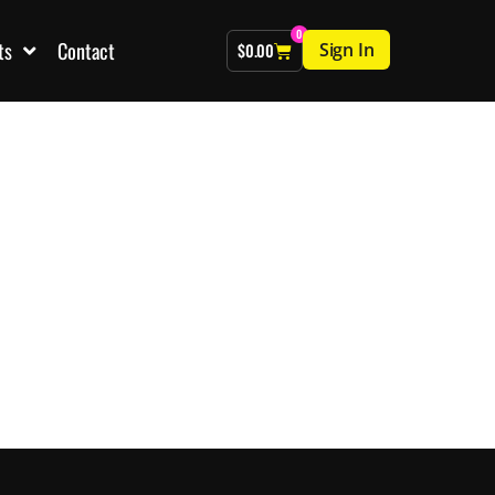
0
ts
Contact
Sign In
$
0.00