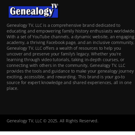
Genealogy TV, LLC is a comprehensive brand dedicated to
educating and empowering family history enthusiasts worldwide
With a set of YouTube channels, a dynamic website, an engaging
academy, a thriving Facebook page, and an inclusive community,
Genealogy TV, LLC offers a wealth of resources to help you
uncover and preserve your family’s legacy. Whether you’re
learning through video tutorials, taking in-depth courses, or
connecting with others in the community, Genealogy TV, LLC
provides the tools and guidance to make your genealogy journey
exciting, accessible, and rewarding. This brand is your go-to
source for expert knowledge and shared experiences, all in one
place.
Genealogy TV, LLC © 2025. All Rights Reserved.