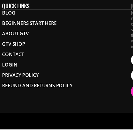
QUICK LINKS
BLOG
J
r
BEGINNERS START HERE
c
s
.
ABOUT GTV
t
y
GTV SHOP
i
CONTACT
LOGIN
PRIVACY POLICY
REFUND AND RETURNS POLICY