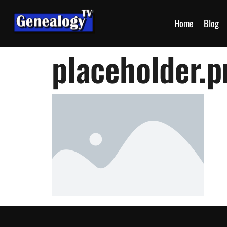
Home
Blog
placeholder.p