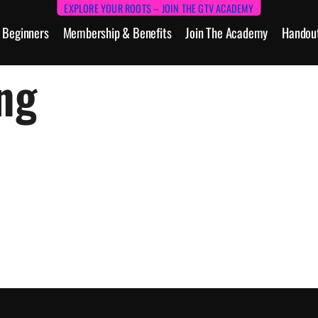
EXPLORE YOUR ROOTS – JOIN THE GTV ACADEMY
Beginners
Membership & Benefits
Join The Academy
Handou
ng