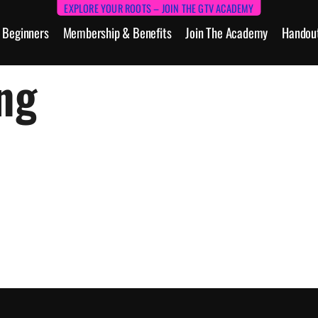
EXPLORE YOUR ROOTS – JOIN THE GTV ACADEMY
Beginners
Membership & Benefits
Join The Academy
Handou
ng