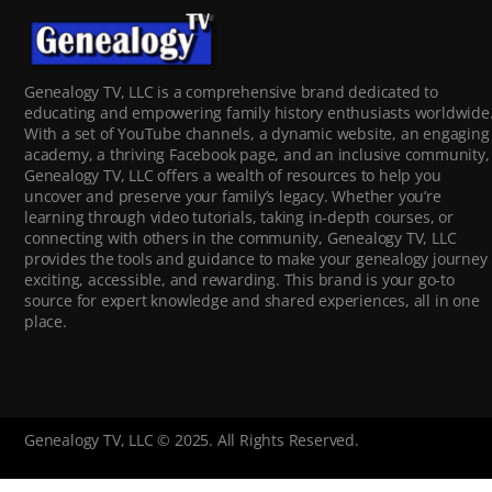
Genealogy TV, LLC is a comprehensive brand dedicated to
educating and empowering family history enthusiasts worldwide
With a set of YouTube channels, a dynamic website, an engaging
academy, a thriving Facebook page, and an inclusive community,
Genealogy TV, LLC offers a wealth of resources to help you
uncover and preserve your family’s legacy. Whether you’re
learning through video tutorials, taking in-depth courses, or
connecting with others in the community, Genealogy TV, LLC
provides the tools and guidance to make your genealogy journey
exciting, accessible, and rewarding. This brand is your go-to
source for expert knowledge and shared experiences, all in one
place.
Genealogy TV, LLC © 2025. All Rights Reserved.