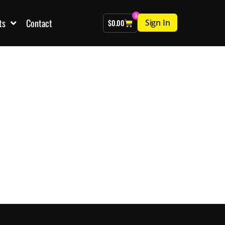
0
ts
Contact
Sign In
$
0.00