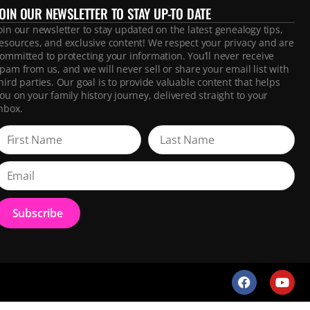
JOIN OUR NEWSLETTER TO STAY UP-TO DATE
oin our newsletter to stay updated on the latest genealogy tips,
esources, and exclusive content! We respect your privacy and are
ommitted to protecting your information. You’ll never receive
pam from us, and we will never sell or share your email list with
hird parties. Our goal is to provide valuable content that helps
ou on your family history journey, delivered straight to your
nbox.
Subscribe