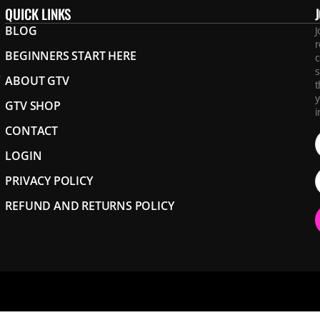
QUICK LINKS
BLOG
J
r
BEGINNERS START HERE
c
s
.
ABOUT GTV
t
y
GTV SHOP
i
CONTACT
LOGIN
PRIVACY POLICY
REFUND AND RETURNS POLICY