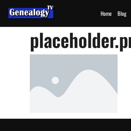
Home
Blog
placeholder.p