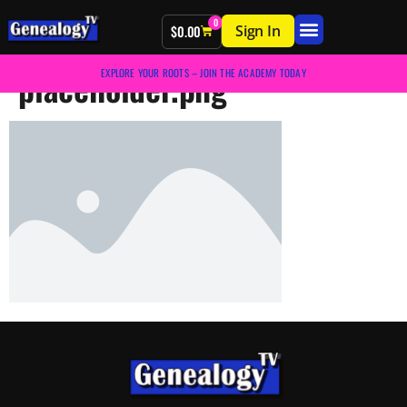
0
Sign In
$
0.00
placeholder.png
EXPLORE YOUR ROOTS – JOIN THE ACADEMY TODAY