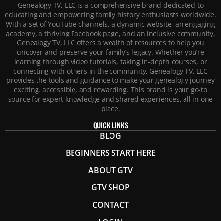
Genealogy TV, LLC is a comprehensive brand dedicated to
educating and empowering family history enthusiasts worldwide.
With a set of YouTube channels, a dynamic website, an engaging
academy, a thriving Facebook page, and an inclusive community,
Genealogy TV, LLC offers a wealth of resources to help you
uncover and preserve your family’s legacy. Whether you’re
learning through video tutorials, taking in-depth courses, or
connecting with others in the community, Genealogy TV, LLC
provides the tools and guidance to make your genealogy journey
exciting, accessible, and rewarding. This brand is your go-to
source for expert knowledge and shared experiences, all in one
place.
QUICK LINKS
BLOG
BEGINNERS START HERE
ABOUT GTV
GTV SHOP
CONTACT