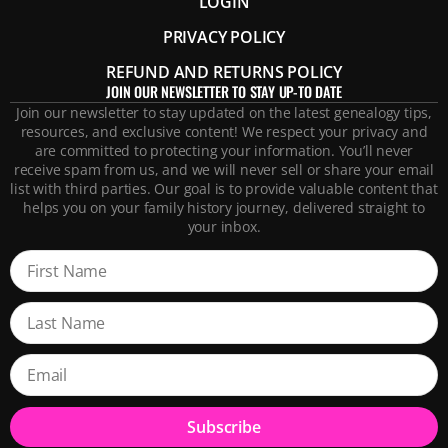
LOGIN
PRIVACY POLICY
REFUND AND RETURNS POLICY
JOIN OUR NEWSLETTER TO STAY UP-TO DATE
Join our newsletter to stay updated on the latest genealogy tips,
resources, and exclusive content! We respect your privacy and
are committed to protecting your information. You’ll never
receive spam from us, and we will never sell or share your email
list with third parties. Our goal is to provide valuable content that
helps you on your family history journey, delivered straight to
your inbox.
Subscribe