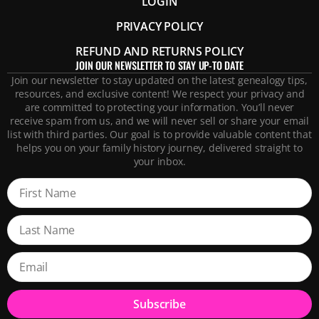
LOGIN
PRIVACY POLICY
REFUND AND RETURNS POLICY
JOIN OUR NEWSLETTER TO STAY UP-TO DATE
Join our newsletter to stay updated on the latest genealogy tips,
resources, and exclusive content! We respect your privacy and
are committed to protecting your information. You’ll never
receive spam from us, and we will never sell or share your email
list with third parties. Our goal is to provide valuable content that
helps you on your family history journey, delivered straight to
your inbox.
Subscribe