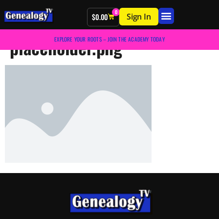
0
Sign In
$
0.00
placeholder.png
EXPLORE YOUR ROOTS – JOIN THE ACADEMY TODAY