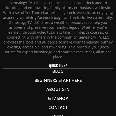
Genealogy TV, LLC is a comprehensive brand dedicated to
educating and empowering family history enthusiasts worldwide.
With a set of YouTube channels, a dynamic website, an engaging
academy, a thriving Facebook page, and an inclusive community,
Genealogy TV, LLC offers a wealth of resources to help you
uncover and preserve your family’s legacy. Whether you’re
learning through video tutorials, taking in-depth courses, or
connecting with others in the community, Genealogy TV, LLC
provides the tools and guidance to make your genealogy journey
exciting, accessible, and rewarding. This brand is your go-to
source for expert knowledge and shared experiences, all in one
place.
QUICK LINKS
BLOG
BEGINNERS START HERE
ABOUT GTV
GTV SHOP
CONTACT