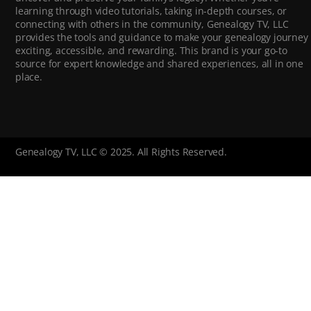
learning through video tutorials, taking in-depth courses, or
connecting with others in the community, Genealogy TV, LLC
provides the tools and guidance to make your genealogy journey
exciting, accessible, and rewarding. This brand is your go-to
source for expert knowledge and shared experiences, all in one
place.
Genealogy TV, LLC © 2025. All Rights Reserved.