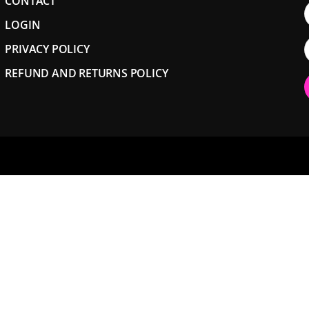
CONTACT
LOGIN
PRIVACY POLICY
REFUND AND RETURNS POLICY