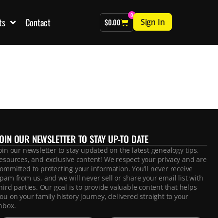
0
ts
Contact
Sign In
$
0.00
JOIN OUR NEWSLETTER TO STAY UP-TO DATE
oin our newsletter to stay updated on the latest genealogy tips,
esources, and exclusive content! We respect your privacy and are
ommitted to protecting your information. You’ll never receive
pam from us, and we will never sell or share your email list with
hird parties. Our goal is to provide valuable content that helps
ou on your family history journey, delivered straight to your
nbox.