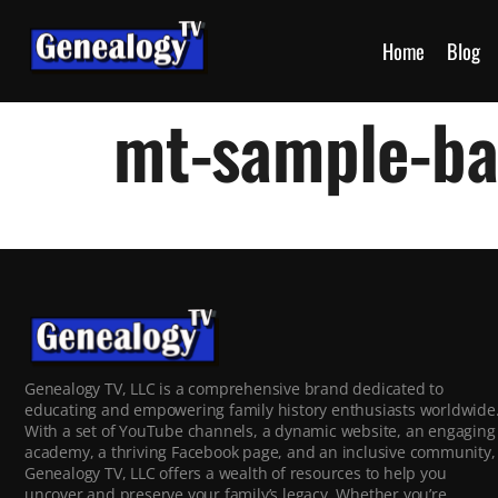
Home
Blog
mt-sample-b
Genealogy TV, LLC is a comprehensive brand dedicated to
educating and empowering family history enthusiasts worldwide
With a set of YouTube channels, a dynamic website, an engaging
academy, a thriving Facebook page, and an inclusive community,
Genealogy TV, LLC offers a wealth of resources to help you
uncover and preserve your family’s legacy. Whether you’re