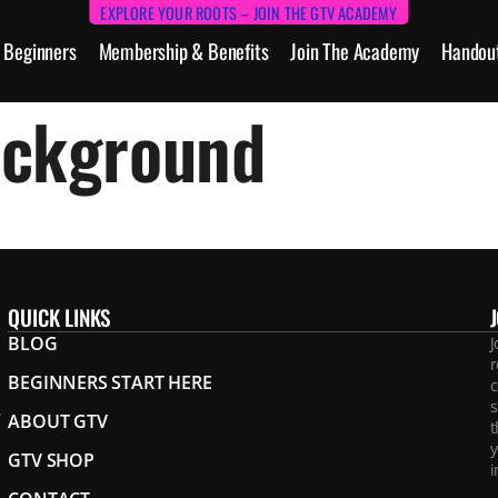
EXPLORE YOUR ROOTS – JOIN THE GTV ACADEMY
Beginners
Membership & Benefits
Join The Academy
Handou
ackground
QUICK LINKS
BLOG
J
r
BEGINNERS START HERE
c
s
.
ABOUT GTV
t
y
GTV SHOP
i