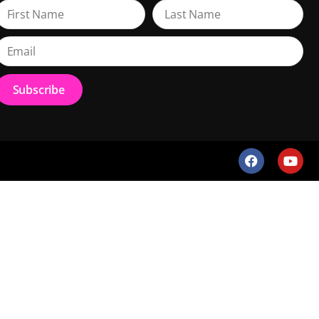
Subscribe