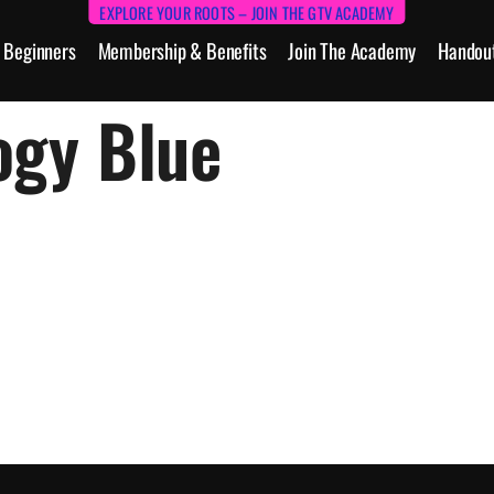
EXPLORE YOUR ROOTS – JOIN THE GTV ACADEMY
Beginners
Membership & Benefits
Join The Academy
Handou
ogy Blue