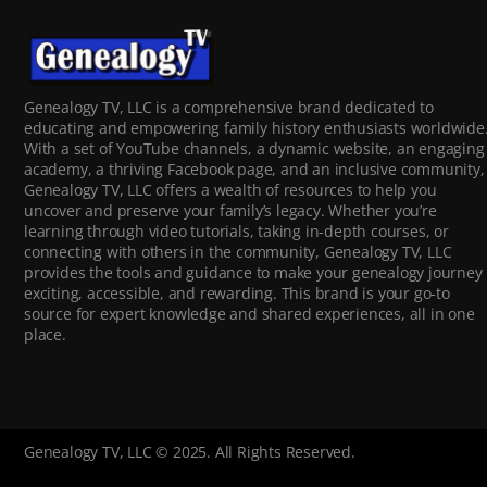
Genealogy TV, LLC is a comprehensive brand dedicated to
educating and empowering family history enthusiasts worldwide
With a set of YouTube channels, a dynamic website, an engaging
academy, a thriving Facebook page, and an inclusive community,
Genealogy TV, LLC offers a wealth of resources to help you
uncover and preserve your family’s legacy. Whether you’re
learning through video tutorials, taking in-depth courses, or
connecting with others in the community, Genealogy TV, LLC
provides the tools and guidance to make your genealogy journey
exciting, accessible, and rewarding. This brand is your go-to
source for expert knowledge and shared experiences, all in one
place.
Genealogy TV, LLC © 2025. All Rights Reserved.