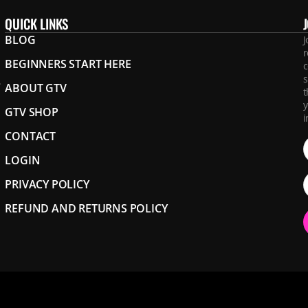
QUICK LINKS
BLOG
J
r
BEGINNERS START HERE
c
s
.
ABOUT GTV
t
y
GTV SHOP
i
CONTACT
LOGIN
PRIVACY POLICY
REFUND AND RETURNS POLICY