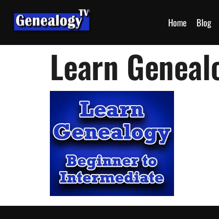
Home
Blog
Learn Geneal