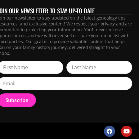
JOIN OUR NEWSLETTER TO STAY UP-TO DATE
oin our newsletter to stay updated on the latest genealogy tips,
esources, and exclusive content! We respect your privacy and are
ommitted to protecting your information. You’ll never receive
pam from us, and we will never sell or share your email list with
hird parties. Our goal is to provide valuable content that helps
ou on your family history journey, delivered straight to your
nbox.
Subscribe