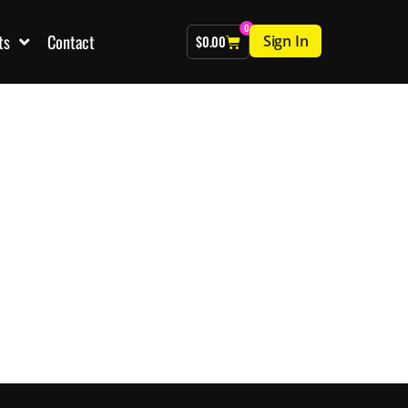
0
ts
Contact
Sign In
$
0.00