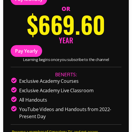
OR
$669.60
YEAR
Pay Yearly
Learning begins once you subscribe to the channel
BENEFITS:
Exclusive Academy Courses
Exclusive Academy Live Classroom
All Handouts
YouTube Videos and Handouts from 2022-
Present Day
Become a member of Genealogy TV, and get access