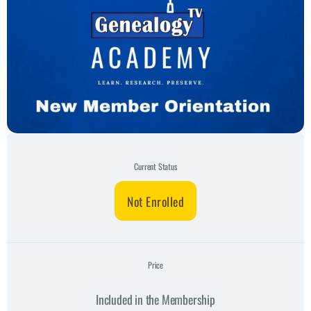
Current Status
Not Enrolled
Price
Included in the Membership