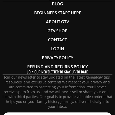
BLOG
BEGINNERS START HERE
ABOUT GTV
GTV SHOP
CONTACT
LOGIN
PRIVACY POLICY
REFUND AND RETURNS POLICY
JOIN OUR NEWSLETTER TO STAY UP-TO DATE
Join our newsletter to stay updated on the latest genealogy tips,
resources, and exclusive content! We respect your privacy and
are committed to protecting your information. You’ll never
receive spam from us, and we will never sell or share your email
list with third parties. Our goal is to provide valuable content that
helps you on your family history journey, delivered straight to
your inbox.