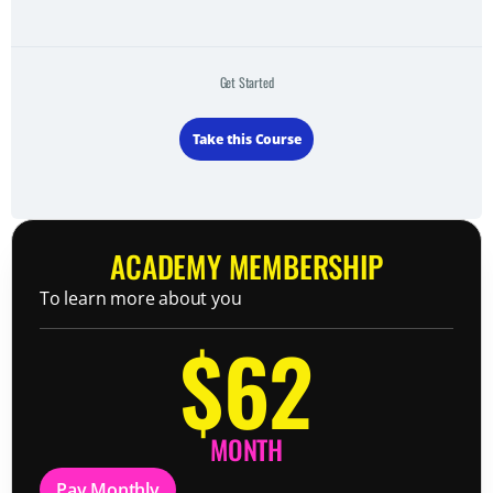
Get Started
Take this Course
ACADEMY MEMBERSHIP
To learn more about you
$62
MONTH
Pay Monthly