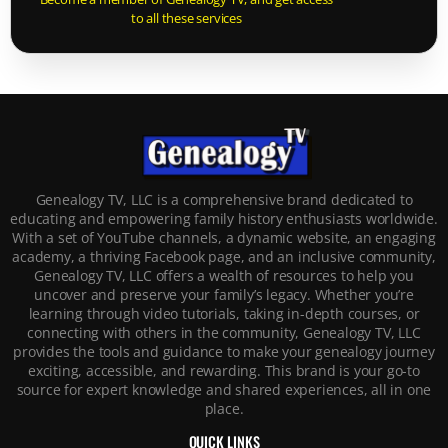
to all these services
Genealogy TV, LLC is a comprehensive brand dedicated to
educating and empowering family history enthusiasts worldwide.
With a set of YouTube channels, a dynamic website, an engaging
academy, a thriving Facebook page, and an inclusive community,
Genealogy TV, LLC offers a wealth of resources to help you
uncover and preserve your family’s legacy. Whether you’re
learning through video tutorials, taking in-depth courses, or
connecting with others in the community, Genealogy TV, LLC
provides the tools and guidance to make your genealogy journey
exciting, accessible, and rewarding. This brand is your go-to
source for expert knowledge and shared experiences, all in one
place.
QUICK LINKS