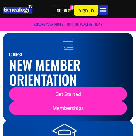
0
Sign In
$
0.00
EXPLORE YOUR ROOTS – JOIN THE ACADEMY TODAY
COURSE
NEW MEMBER
ORIENTATION
Get Started
Memberships