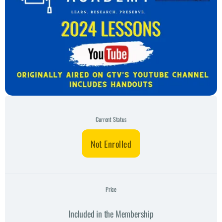
Current Status
Not Enrolled
Price
Included in the Membership