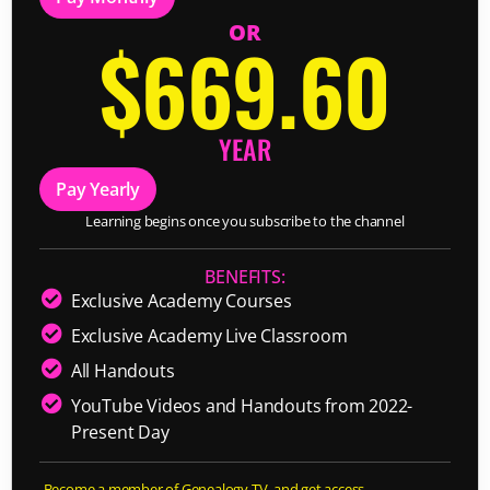
OR
$669.60
YEAR
Pay Yearly
Learning begins once you subscribe to the channel
BENEFITS:
Exclusive Academy Courses
Exclusive Academy Live Classroom
All Handouts
YouTube Videos and Handouts from 2022-
Present Day
Become a member of Genealogy TV, and get access