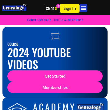
0
Sign In
$
0.00
EXPLORE YOUR ROOTS – JOIN THE ACADEMY TODAY
COURSE
2024 YOUTUBE
VIDEOS
Get Started
Memberships