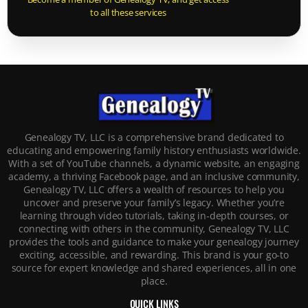
to all these services
Genealogy TV, LLC is a comprehensive brand dedicated to
educating and empowering family history enthusiasts worldwide.
With a set of YouTube channels, a dynamic website, an engaging
academy, a thriving Facebook page, and an inclusive community,
Genealogy TV, LLC offers a wealth of resources to help you
uncover and preserve your family’s legacy. Whether you’re
learning through video tutorials, taking in-depth courses, or
connecting with others in the community, Genealogy TV, LLC
provides the tools and guidance to make your genealogy journey
exciting, accessible, and rewarding. This brand is your go-to
source for expert knowledge and shared experiences, all in one
place.
QUICK LINKS