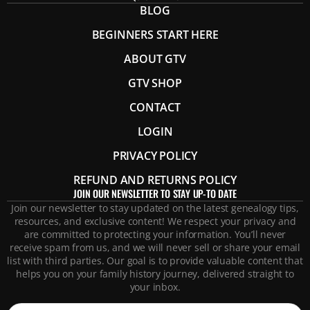
BLOG
BEGINNERS START HERE
ABOUT GTV
GTV SHOP
CONTACT
LOGIN
PRIVACY POLICY
REFUND AND RETURNS POLICY
JOIN OUR NEWSLETTER TO STAY UP-TO DATE
Join our newsletter to stay updated on the latest genealogy tips,
resources, and exclusive content! We respect your privacy and
are committed to protecting your information. You’ll never
receive spam from us, and we will never sell or share your email
list with third parties. Our goal is to provide valuable content that
helps you on your family history journey, delivered straight to
your inbox.