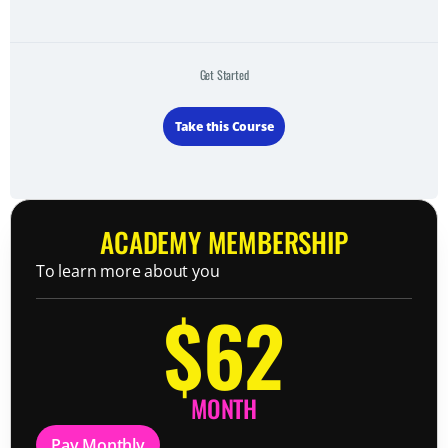
Get Started
Take this Course
ACADEMY MEMBERSHIP
To learn more about you
$62
MONTH
Pay Monthly